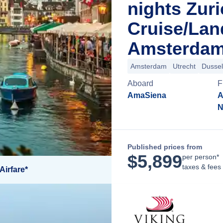
nights Zur
Cruise/La
Amsterdam
Amsterdam
Utrecht
Dussel
Aboard
F
AmaSiena
A
N
Published prices from
$
5,899
per person*
taxes & fees
Airfare*