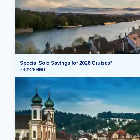
Special Solo Savings for 2026 Cruises*
+
4
more offer
s