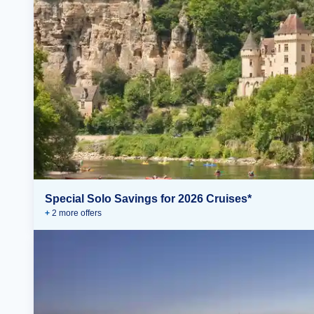
Special Solo Savings for 2026 Cruises*
+
2
more offer
s