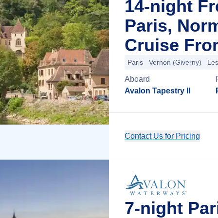
14-night F
Paris, Nor
Cruise Fro
Paris
Vernon (Giverny)
Les
Aboard
Avalon Tapestry II
Contact Us for Pricing
7-night Pa