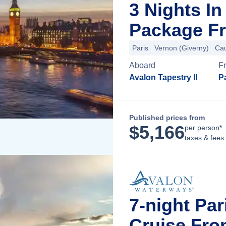
3 Nights I
Package Fr
Paris
Vernon (Giverny)
Ca
Aboard
F
Avalon Tapestry II
Pa
Published prices from
$
5,166
per person*
taxes & fees
7-night Pa
Cruise Fro