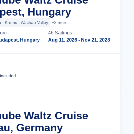
pest, Hungary
a
Krems
Wachau Valley
+2 more
rom
46
Sailing
s
udapest, Hungary
Aug 11, 2026
- Nov 21, 2028
Cruise Details
 included
nube Waltz Cruise
au, Germany