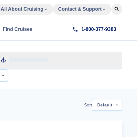
All About Cruising
Contact & Support
Find Cruises
1-800-377-9383
e
Sort
Default