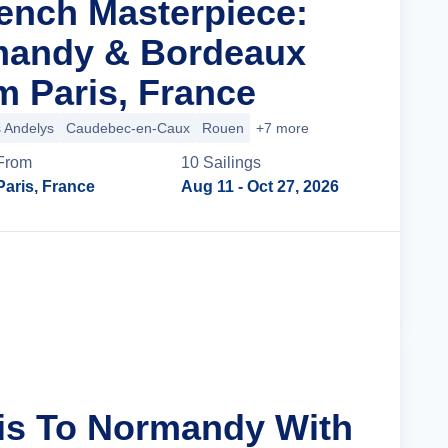
rench Masterpiece:
mandy & Bordeaux
m Paris, France
 Andelys
Caudebec-en-Caux
Rouen
+7 more
From
10
Sailing
s
Paris, France
Aug 11
- Oct 27, 2026
Cruise Details
ris To Normandy With