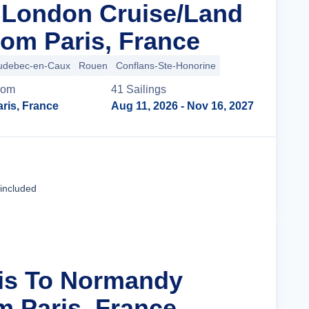
n London Cruise/Land
om Paris, France
udebec-en-Caux
Rouen
Conflans-Ste-Honorine
rom
41
Sailing
s
ris, France
Aug 11, 2026
- Nov 16, 2027
Cruise Details
 included
ris To Normandy
m Paris, France