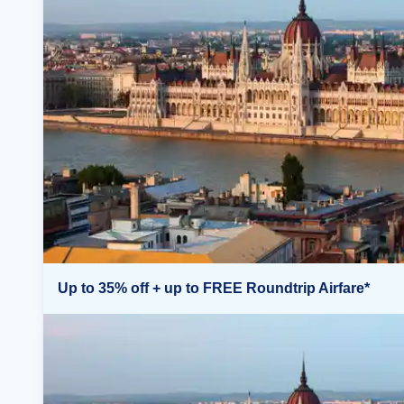
Up to 35% off + up to FREE Roundtrip Airfare*