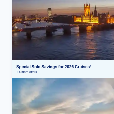
Special Solo Savings for 2026 Cruises*
+
4
more offer
s