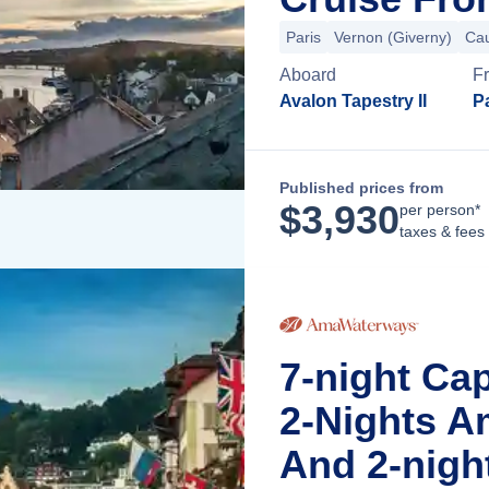
Paris
Vernon (Giverny)
Ca
Aboard
F
Avalon Tapestry II
Pa
Published prices from
$
3,930
per person*
taxes & fees
7-night Ca
2-Nights A
And 2-nigh