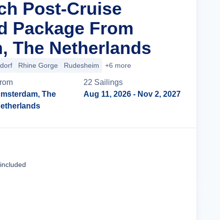
ich Post-Cruise
nd Package From
, The Netherlands
dorf
Rhine Gorge
Rudesheim
+6 more
rom
22
Sailing
s
msterdam, The
Aug 11, 2026
- Nov 2, 2027
etherlands
Cruise Details
 included