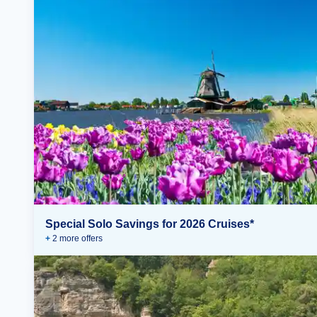
Special Solo Savings for 2026 Cruises*
+
2
more offer
s