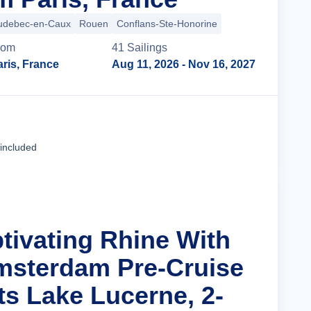
udebec-en-Caux
Rouen
Conflans-Ste-Honorine
rom
41
Sailing
s
ris, France
Aug 11, 2026
- Nov 16, 2027
Cruise Details
 included
ptivating Rhine With
msterdam Pre-Cruise
ts Lake Lucerne, 2-