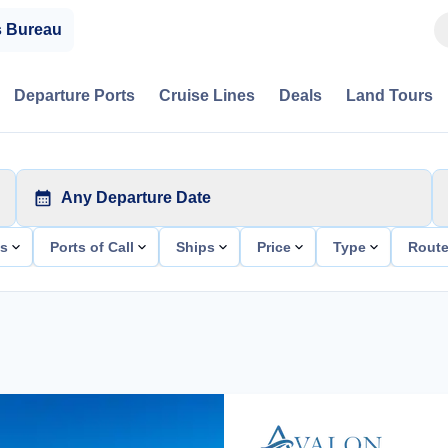
s Bureau
Departure Ports
Cruise Lines
Deals
Land Tours
Any Departure Date
ts
Ports of Call
Ships
Price
Type
Rout