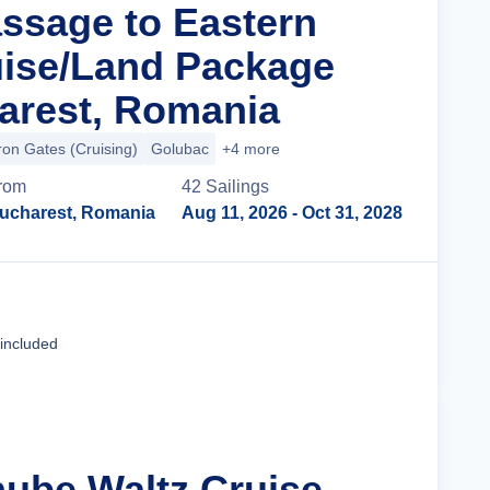
assage to Eastern
ise/Land Package
arest, Romania
ron Gates (Cruising)
Golubac
+4 more
rom
42
Sailing
s
ucharest, Romania
Aug 11, 2026
- Oct 31, 2028
Cruise Details
 included
nube Waltz Cruise