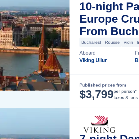
10-night P
Europe Cru
From Buch
Bucharest
Rousse
Vidin
I
Aboard
F
Viking Ullur
B
Published prices from
$
3,799
per person*
taxes & fees
7-night Da