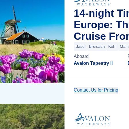
14-night T
Europe: Th
Cruise Fro
Basel
Breisach
Kehl
Main
Aboard
Avalon Tapestry II
Contact Us for Pricing