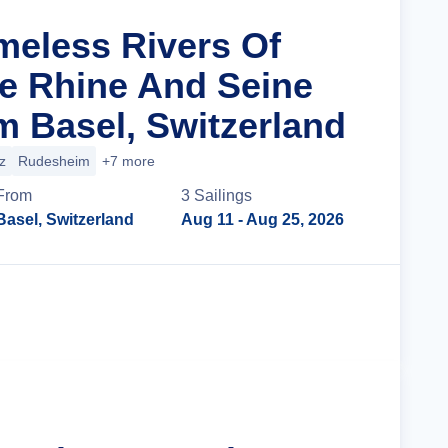
imeless Rivers Of
e Rhine And Seine
m Basel, Switzerland
z
Rudesheim
+7 more
From
3
Sailing
s
Basel, Switzerland
Aug 11
- Aug 25, 2026
Cruise Details