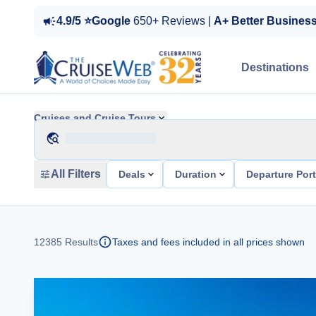
4.9/5 ⭐Google
650+ Reviews |
A+ Better Busines
Destinations
Cruises and Cruise Tours
All Filters
Deals
Duration
Departure Por
12385
Results
Taxes and fees included in all prices shown