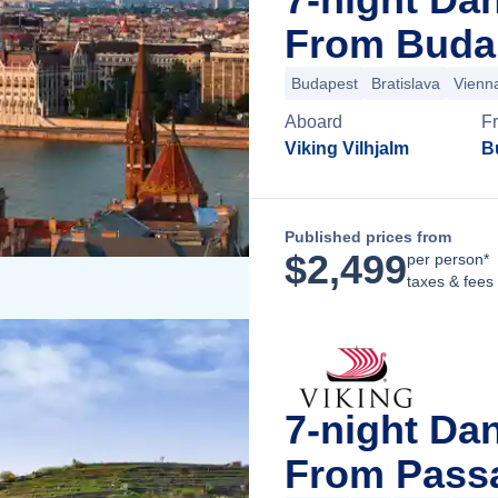
From Buda
Budapest
Bratislava
Vienn
Aboard
F
Viking Vilhjalm
B
Published prices from
$
2,499
per person*
taxes & fees
7-night Da
From Pass