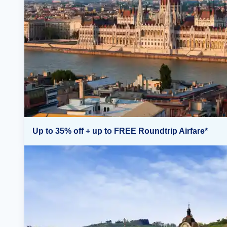
Up to 35% off + up to FREE Roundtrip Airfare*