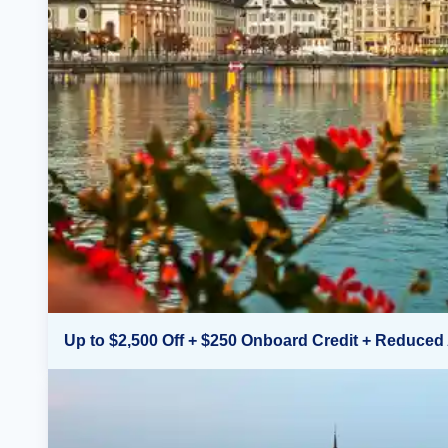
Up to $2,500 Off + $250 Onboard Credit + Reduced 