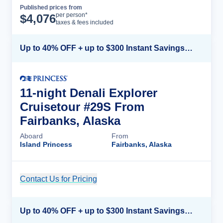
Published prices from
Cruise Details
per person*
$
4,076
taxes & fees included
Up to 40% OFF + up to $300 Instant Savings + FREE 3rd & 4th Guest*
11-night Denali Explorer
Cruisetour #29S From
Fairbanks, Alaska
Aboard
From
Island Princess
Fairbanks, Alaska
Contact Us for Pricing
Cruise Details
Up to 40% OFF + up to $300 Instant Savings + FREE 3rd & 4th Guest*