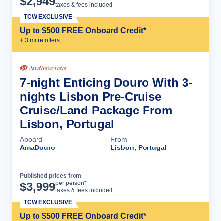
$
2,949
taxes & fees included
TCW EXCLUSIVE
Up to $500 FREE Onboard Credit*
+
3
more offer
s
7-night Enticing Douro With 3-
nights Lisbon Pre-Cruise
Cruise/Land Package From
Lisbon, Portugal
Aboard
From
AmaDouro
Lisbon, Portugal
Published prices from
Cruise Details
per person*
$
3,999
taxes & fees included
TCW EXCLUSIVE
Up to $500 FREE Onboard Credit*