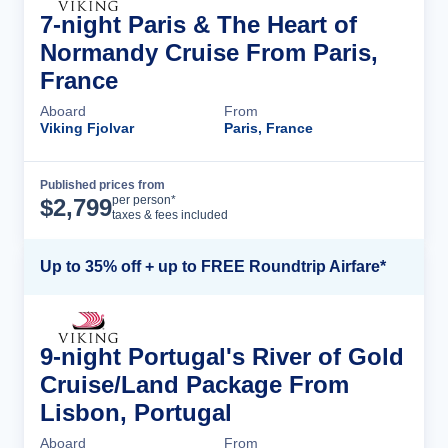
7-night Paris & The Heart of
Normandy Cruise From Paris,
France
Aboard
From
Viking Fjolvar
Paris, France
Published prices from
Cruise Details
per person*
$
2,799
taxes & fees included
Up to 35% off + up to FREE Roundtrip Airfare*
9-night Portugal's River of Gold
Cruise/Land Package From
Lisbon, Portugal
Aboard
From