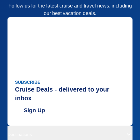
Follow us for the latest cruise and travel news, including
our best vacation deals.
SUBSCRIBE
Cruise Deals - delivered to your
inbox
Sign Up
Destinations