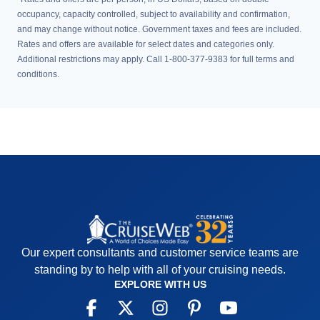
occupancy, capacity controlled, subject to availability and confirmation,
and may change without notice. Government taxes and fees are included.
Rates and offers are available for select dates and categories only.
Additional restrictions may apply. Call 1-800-377-9383 for full terms and
conditions.
Our expert consultants and customer service teams are
standing by to help with all of your cruising needs.
EXPLORE WITH US