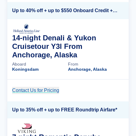
Up to 40% off + up to $550 Onboard Credit + FREE 3rd & 4th Guest*
14-night Denali & Yukon
Cruisetour Y3l From
Anchorage, Alaska
Aboard
From
Koningsdam
Anchorage, Alaska
Contact Us for Pricing
Cruise Details
Up to 35% off + up to FREE Roundtrip Airfare*