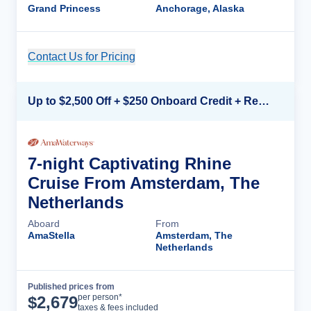
Grand Princess
Anchorage, Alaska
Contact Us for Pricing
Cruise Details
Up to $2,500 Off + $250 Onboard Credit + Reduced Airfare*
7-night Captivating Rhine
Cruise From Amsterdam, The
Netherlands
Aboard
From
AmaStella
Amsterdam, The
Netherlands
Published prices from
Cruise Details
per person*
$
2,679
taxes & fees included