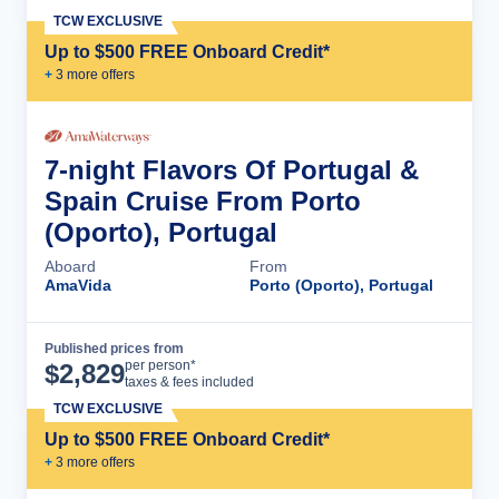
TCW EXCLUSIVE
Up to $500 FREE Onboard Credit*
+
3
more offer
s
7-night Flavors Of Portugal &
Spain Cruise From Porto
(Oporto), Portugal
Aboard
From
AmaVida
Porto (Oporto), Portugal
Published prices from
Cruise Details
per person*
$
2,829
taxes & fees included
TCW EXCLUSIVE
Up to $500 FREE Onboard Credit*
+
3
more offer
s