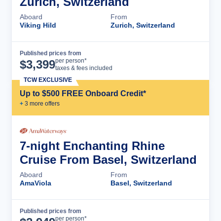
Zurich, Switzerland
Aboard
From
Viking Hild
Zurich, Switzerland
Published prices from
Cruise Details
per person*
$
3,399
taxes & fees included
TCW EXCLUSIVE
Up to $500 FREE Onboard Credit*
+
3
more offer
s
7-night Enchanting Rhine
Cruise From Basel, Switzerland
Aboard
From
AmaViola
Basel, Switzerland
Published prices from
Cruise Details
per person*