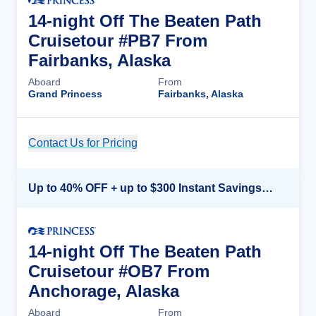
14-night Off The Beaten Path
Cruisetour #PB7 From
Fairbanks, Alaska
Aboard
From
Grand Princess
Fairbanks, Alaska
Contact Us for Pricing
Cruise Details
Up to 40% OFF + up to $300 Instant Savings + FREE 3rd & 4th Guest*
14-night Off The Beaten Path
Cruisetour #OB7 From
Anchorage, Alaska
Aboard
From