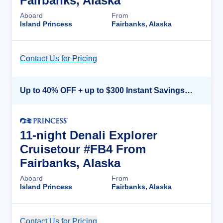
Fairbanks, Alaska
Aboard
From
Island Princess
Fairbanks, Alaska
Contact Us for Pricing
Cruise Details
Up to 40% OFF + up to $300 Instant Savings + FREE 3rd & 4th Guest*
11-night Denali Explorer
Cruisetour #FB4 From
Fairbanks, Alaska
Aboard
From
Island Princess
Fairbanks, Alaska
Contact Us for Pricing
Cruise Details