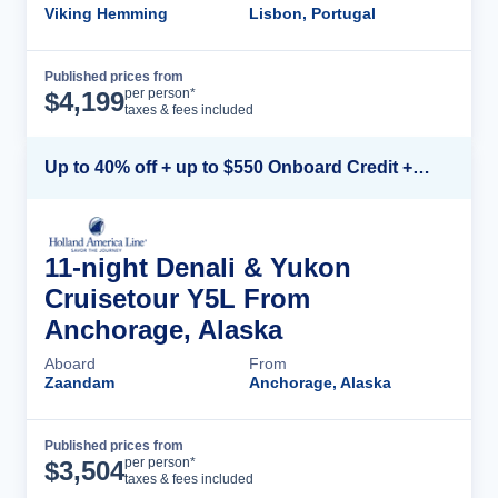
Viking Hemming
Lisbon, Portugal
Published prices from
Cruise Details
per person*
$
4,199
taxes & fees included
Up to 40% off + up to $550 Onboard Credit + FREE 3rd & 4th Guest*
11-night Denali & Yukon
Cruisetour Y5L From
Anchorage, Alaska
Aboard
From
Zaandam
Anchorage, Alaska
Published prices from
Cruise Details
per person*
$
3,504
taxes & fees included