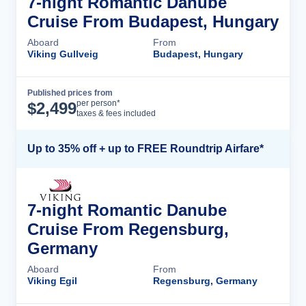
7-night Romantic Danube
Cruise From Budapest, Hungary
Aboard
From
Viking Gullveig
Budapest, Hungary
Published prices from
Cruise Details
per person*
$
2,499
taxes & fees included
Up to 35% off + up to FREE Roundtrip Airfare*
7-night Romantic Danube
Cruise From Regensburg,
Germany
Aboard
From
Viking Egil
Regensburg, Germany