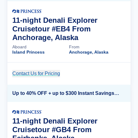
11-night Denali Explorer
Cruisetour #EB4 From
Anchorage, Alaska
Aboard
From
Island Princess
Anchorage, Alaska
Contact Us for Pricing
Cruise Details
Up to 40% OFF + up to $300 Instant Savings + FREE 3rd & 4th Guest*
11-night Denali Explorer
Cruisetour #GB4 From