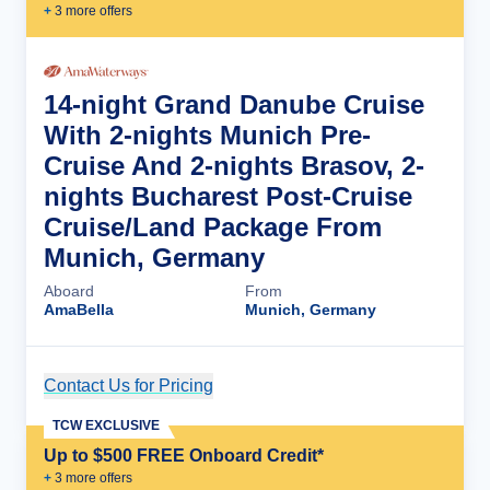
+
3
more offer
s
14-night Grand Danube Cruise
With 2-nights Munich Pre-
Cruise And 2-nights Brasov, 2-
nights Bucharest Post-Cruise
Cruise/Land Package From
Munich, Germany
Aboard
From
AmaBella
Munich, Germany
Contact Us for Pricing
Cruise Details
TCW EXCLUSIVE
Up to $500 FREE Onboard Credit*
+
3
more offer
s