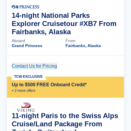
14-night National Parks
Explorer Cruisetour #XB7 From
Fairbanks, Alaska
Aboard
From
Grand Princess
Fairbanks, Alaska
Contact Us for Pricing
Cruise Details
TCW EXCLUSIVE
Up to $500 FREE Onboard Credit*
+
2
more offer
s
11-night Paris to the Swiss Alps
Cruise/Land Package From