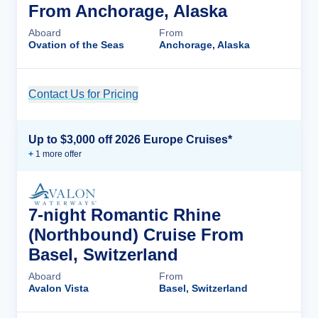
From Anchorage, Alaska
Aboard
From
Ovation of the Seas
Anchorage, Alaska
Contact Us for Pricing
Cruise Details
Up to $3,000 off 2026 Europe Cruises*
+
1
more offer
7-night Romantic Rhine
(Northbound) Cruise From
Basel, Switzerland
Aboard
From
Avalon Vista
Basel, Switzerland