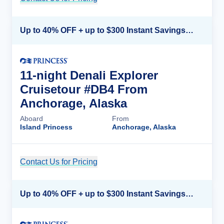
Up to 40% OFF + up to $300 Instant Savings + FREE 3rd & 4th Guest*
11-night Denali Explorer
Cruisetour #DB4 From
Anchorage, Alaska
Aboard
From
Island Princess
Anchorage, Alaska
Contact Us for Pricing
Cruise Details
Up to 40% OFF + up to $300 Instant Savings + FREE 3rd & 4th Guest*