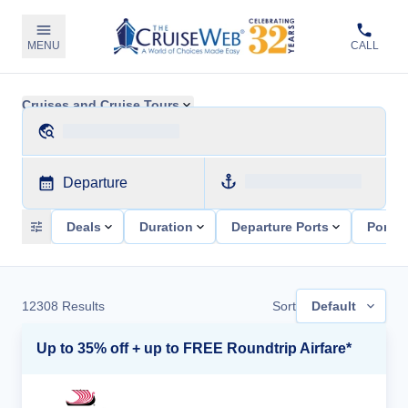
MENU
CALL
Cruises and Cruise Tours
Departure
Deals
Duration
Departure Ports
Ports 
12308
Results
Sort
Default
Up to 35% off + up to FREE Roundtrip Airfare*