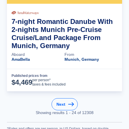
7-night Romantic Danube With
2-nights Munich Pre-Cruise
Cruise/Land Package From
Munich, Germany
Aboard
From
AmaBella
Munich, Germany
Published prices from
Cruise Details
per person*
$
4,469
taxes & fees included
Next
Showing results
1
-
24
of
12308
*Rates and offers are per person, in US Dollars, based on double