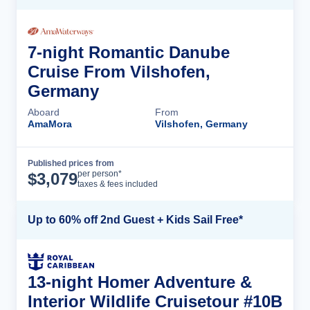
7-night Romantic Danube
Cruise From Vilshofen,
Germany
Aboard
From
AmaMora
Vilshofen, Germany
Published prices from
Cruise Details
per person*
$
3,079
taxes & fees included
Up to 60% off 2nd Guest + Kids Sail Free*
13-night Homer Adventure &
Interior Wildlife Cruisetour #10B