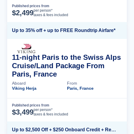
Published prices from
Cruise Details
per person*
$
2,499
taxes & fees included
Up to 35% off + up to FREE Roundtrip Airfare*
11-night Paris to the Swiss Alps
Cruise/Land Package From
Paris, France
Aboard
From
Viking Herja
Paris, France
Published prices from
Cruise Details
per person*
$
3,499
taxes & fees included
Up to $2,500 Off + $250 Onboard Credit + Reduced Airfare*