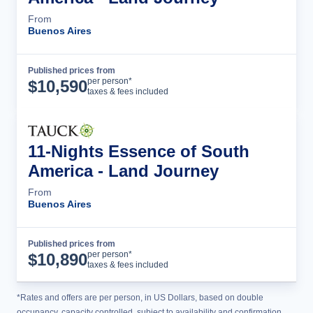
From
Buenos Aires
Published prices from
Tour Details
per person*
$
10,590
taxes & fees included
11-Nights Essence of South
America - Land Journey
From
Buenos Aires
Published prices from
Tour Details
per person*
$
10,890
taxes & fees included
*Rates and offers are per person, in US Dollars, based on double
occupancy, capacity controlled, subject to availability and confirmation,