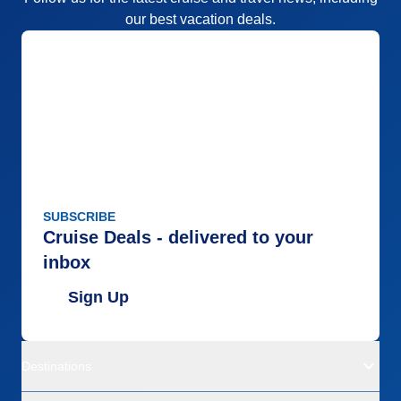
our best vacation deals.
SUBSCRIBE
Cruise Deals - delivered to your
inbox
Sign Up
Destinations