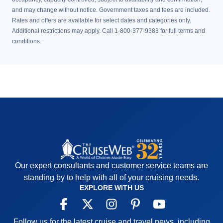
and may change without notice. Government taxes and fees are included.
Rates and offers are available for select dates and categories only.
Additional restrictions may apply. Call 1-800-377-9383 for full terms and
conditions.
Our expert consultants and customer service teams are
standing by to help with all of your cruising needs.
EXPLORE WITH US
Follow us for the latest cruise and travel news, including