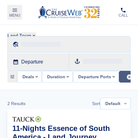
MENU
CALL
Land Tours
Departure
Deals
Duration
Departure Ports
2
Results
Sort
Default
11-Nights Essence of South
America - Land Journey