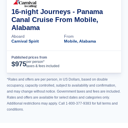
16-night Journeys - Panama
Canal Cruise From Mobile,
Alabama
Aboard
From
Carnival Spirit
Mobile, Alabama
Published prices from
Cruise Details
per person*
$
975
taxes & fees included
*Rates and offers are per person, in US Dollars, based on double
occupancy, capacity controlled, subject to availability and confirmation,
and may change without notice. Government taxes and fees are included.
Rates and offers are available for select dates and categories only.
Additional restrictions may apply. Call 1-800-377-9383 for full terms and
conditions.