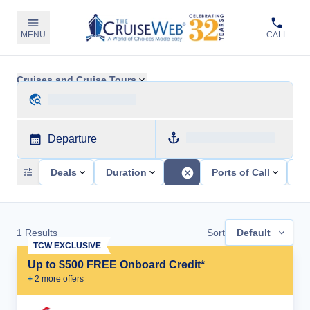
MENU
CALL
Cruises and Cruise Tours
Departure
Deals
Duration
Ports of Call
Sh
1
Results
Sort
Default
TCW EXCLUSIVE
Up to $500 FREE Onboard Credit*
+
2
more offer
s