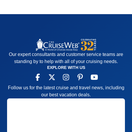
Our expert consultants and customer service teams are
standing by to help with all of your cruising needs.
EXPLORE WITH US
Follow us for the latest cruise and travel news, including
our best vacation deals.