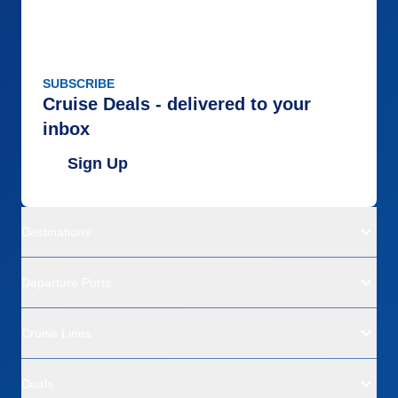
SUBSCRIBE
Cruise Deals - delivered to your
inbox
Sign Up
Destinations
Departure Ports
Cruise Lines
Deals