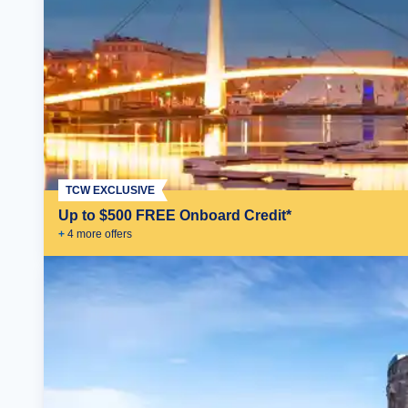
TCW EXCLUSIVE
Up to $500 FREE Onboard Credit*
+
4
more offer
s