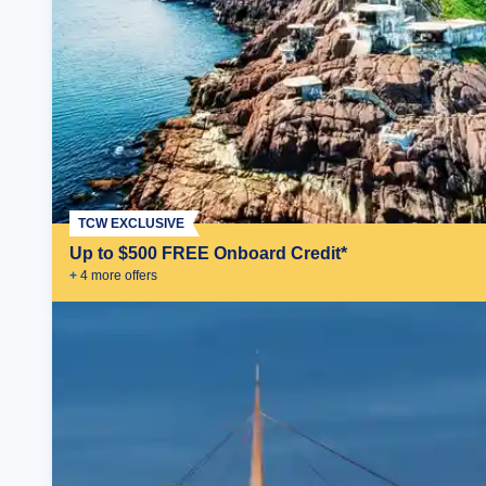
TCW EXCLUSIVE
Up to $500 FREE Onboard Credit*
+
4
more offer
s