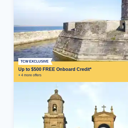
TCW EXCLUSIVE
Up to $500 FREE Onboard Credit*
+
4
more offer
s