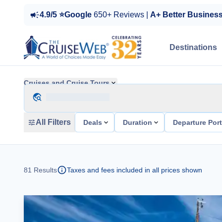
4.9/5 ⭐Google
650+ Reviews |
A+ Better Busines
Destinations
Cruises and Cruise Tours
All Filters
Deals
Duration
Departure Por
81
Results
Taxes and fees included in all prices shown