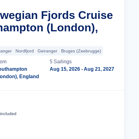
rwegian Fjords Cruise
hampton (London),
vanger
Nordfjord
Geiranger
Bruges (Zeebrugge)
rom
5
Sailing
s
outhampton
Aug 15, 2026
- Aug 21, 2027
London), England
Cruise Details
 included