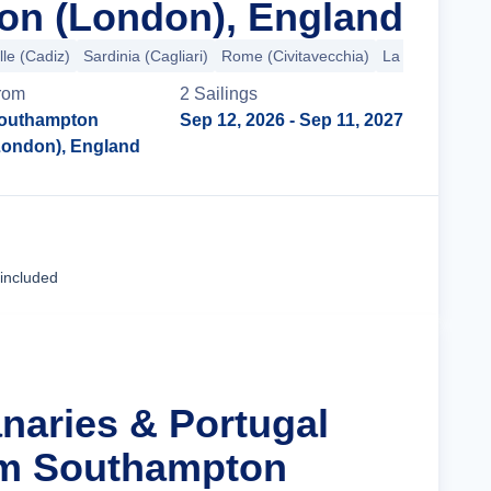
on (London), England
lle (Cadiz)
Sardinia (Cagliari)
Rome (Civitavecchia)
La Spezia
+4 
rom
2
Sailing
s
outhampton
Sep 12, 2026
- Sep 11, 2027
London), England
Cruise Details
 included
anaries & Portugal
om Southampton