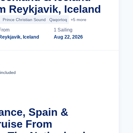
m Reykjavik, Iceland
Prince Christian Sound
Qaqortoq
+5 more
From
1
Sailing
Reykjavik, Iceland
Aug 22, 2026
Cruise Details
 included
rance, Spain &
ruise From