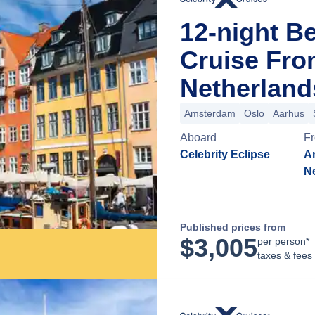
12-night B
Cruise Fr
Netherland
Amsterdam
Oslo
Aarhus
Aboard
F
Celebrity Eclipse
A
N
Published prices from
$
3,005
per person*
taxes & fees