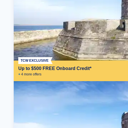
TCW EXCLUSIVE
Up to $500 FREE Onboard Credit*
+
4
more offer
s