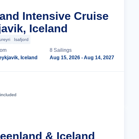
land Intensive Cruise
avik, Iceland
ureyri
Isafjord
rom
8
Sailing
s
ykjavik, Iceland
Aug 15, 2026
- Aug 14, 2027
Cruise Details
 included
reenland & Iceland