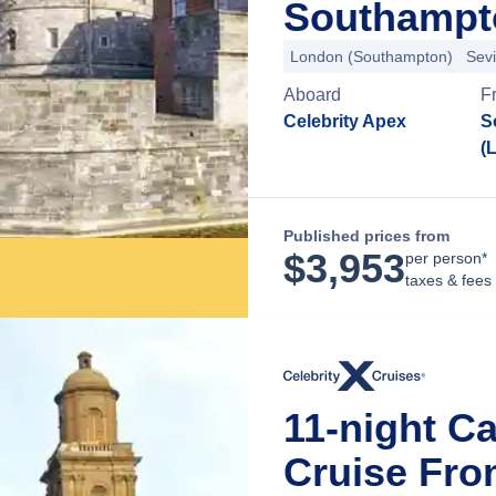
Southampt
London (Southampton)
Sevi
Aboard
F
Celebrity Apex
S
(
Published prices from
$
3,953
per person*
taxes & fees
11-night C
Cruise Fr