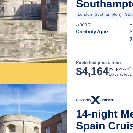
Southampt
London (Southampton)
Sta
Aboard
F
Celebrity Apex
S
(
Published prices from
$
4,164
per person*
taxes & fees
14-night Me
Spain Crui