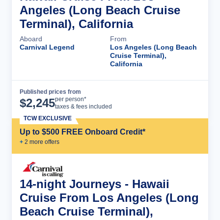
Angeles (Long Beach Cruise
Terminal), California
Aboard
From
Carnival Legend
Los Angeles (Long Beach
Cruise Terminal),
California
Published prices from
Cruise Details
per person*
$
2,245
taxes & fees included
TCW EXCLUSIVE
Up to $500 FREE Onboard Credit*
+
2
more offer
s
14-night Journeys - Hawaii
Cruise From Los Angeles (Long
Beach Cruise Terminal),