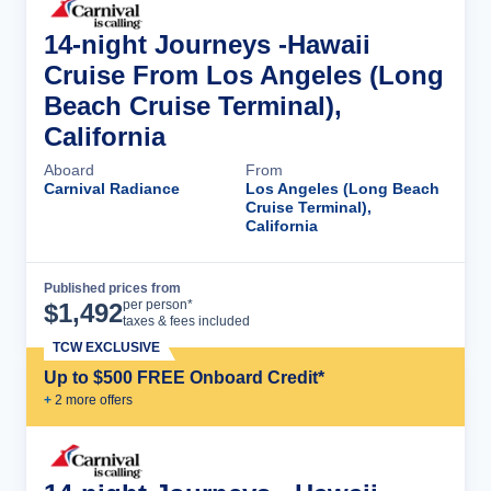
14-night Journeys -Hawaii
Cruise From Los Angeles (Long
Beach Cruise Terminal),
California
Aboard
From
Carnival Radiance
Los Angeles (Long Beach
Cruise Terminal),
California
Published prices from
Cruise Details
per person*
$
1,492
taxes & fees included
TCW EXCLUSIVE
Up to $500 FREE Onboard Credit*
+
2
more offer
s