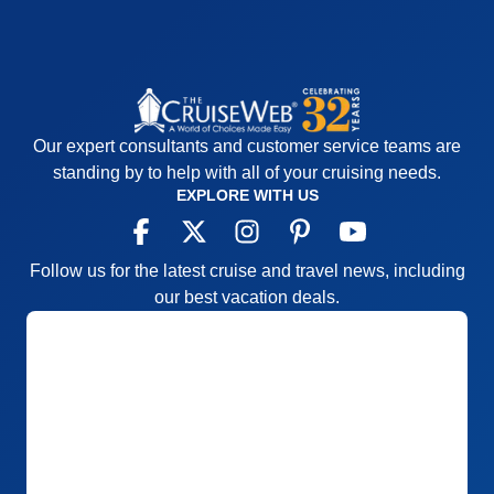
Our expert consultants and customer service teams are
standing by to help with all of your cruising needs.
EXPLORE WITH US
Follow us for the latest cruise and travel news, including
our best vacation deals.