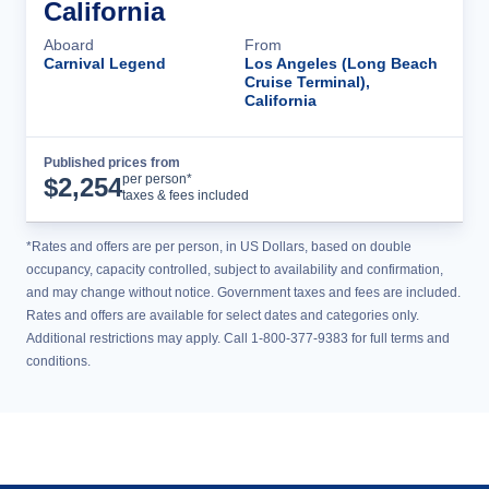
California
Aboard
From
Carnival Legend
Los Angeles (Long Beach
Cruise Terminal),
California
Published prices from
Cruise Details
per person*
$
2,254
taxes & fees included
*Rates and offers are per person, in US Dollars, based on double
occupancy, capacity controlled, subject to availability and confirmation,
and may change without notice. Government taxes and fees are included.
Rates and offers are available for select dates and categories only.
Additional restrictions may apply. Call 1-800-377-9383 for full terms and
conditions.