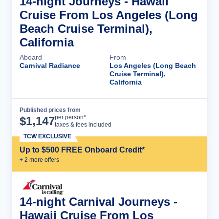
14-night Journeys - Hawaii
Cruise From Los Angeles (Long
Beach Cruise Terminal),
California
Aboard
From
Carnival Radiance
Los Angeles (Long Beach
Cruise Terminal),
California
Published prices from
Cruise Details
per person*
$
1,147
taxes & fees included
TCW EXCLUSIVE
Up to $500 FREE Onboard Credit*
+
2
more offer
s
14-night Carnival Journeys -
Hawaii Cruise From Los