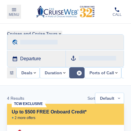
MENU
CALL
Cruises and Cruise Tours
Departure
Deals
Duration
Ports of Call
Sh
4
Results
Sort
Default
TCW EXCLUSIVE
Up to $500 FREE Onboard Credit*
+
2
more offer
s