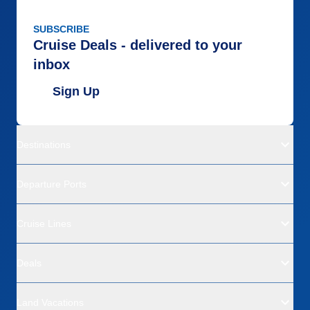
SUBSCRIBE
Cruise Deals - delivered to your
inbox
Sign Up
Destinations
Departure Ports
Cruise Lines
Deals
Land Vacations