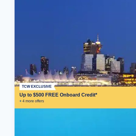
TCW EXCLUSIVE
Up to $500 FREE Onboard Credit*
+
4
more offer
s