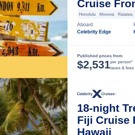
Cruise Fro
Honolulu
Moorea
Raiatea
Aboard
Celebrity Edge
Published prices from
$
2,531
per person*
taxes & fees
18-night Tr
Fiji Cruise
Hawaii