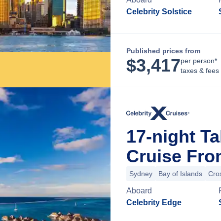
Celebrity Solstice
Published prices from
$
3,417
per person*
taxes & fees
17-night Ta
Cruise Fro
Sydney
Bay of Islands
Cros
Aboard
Celebrity Edge