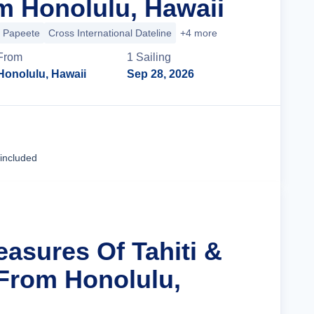
m Honolulu, Hawaii
Papeete
Cross International Dateline
+4 more
From
1
Sailing
Honolulu, Hawaii
Sep 28, 2026
Cruise Details
 included
easures Of Tahiti &
 From Honolulu,