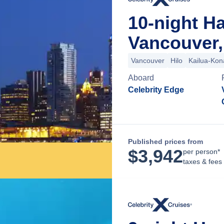
10-night H
Vancouver,
Vancouver
Hilo
Kailua-Kon
Aboard
Celebrity Edge
Published prices from
$
3,942
per person*
taxes & fees