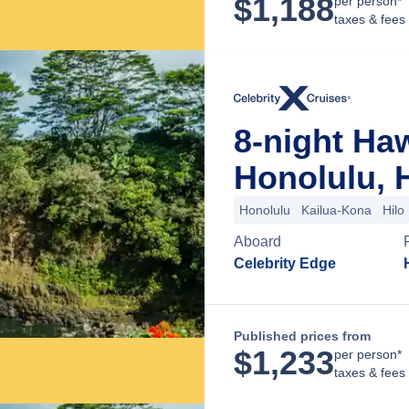
$
1,188
per person*
taxes & fees
8-night Ha
Honolulu, 
Honolulu
Kailua-Kona
Hilo
Aboard
Celebrity Edge
Published prices from
$
1,233
per person*
taxes & fees