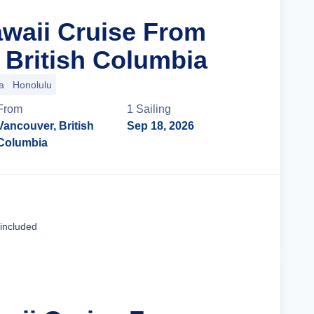
awaii Cruise From
 British Columbia
a
Honolulu
From
1
Sailing
Vancouver, British
Sep 18, 2026
Columbia
Cruise Details
 included