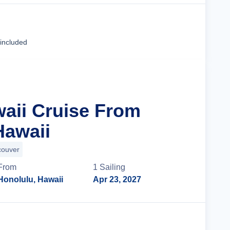
Cruise Details
 included
waii Cruise From
Hawaii
couver
From
1
Sailing
Honolulu, Hawaii
Apr 23, 2027