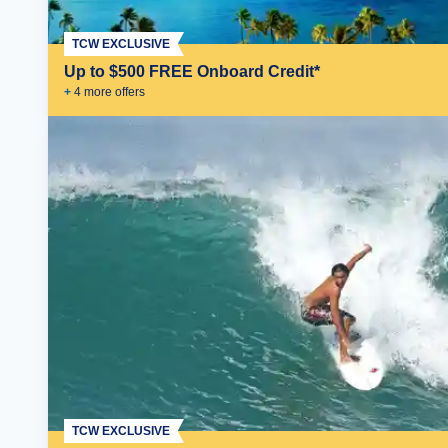
TCW EXCLUSIVE
Up to $500 FREE Onboard Credit*
+
4
more offer
s
TCW EXCLUSIVE