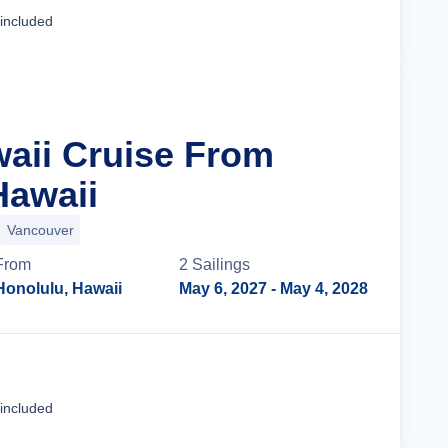
Cruise Details
 included
waii Cruise From
Hawaii
Vancouver
From
2
Sailing
s
Honolulu, Hawaii
May 6, 2027
- May 4, 2028
Cruise Details
 included