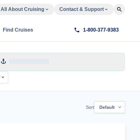
All About Cruising
Contact & Support
Find Cruises
1-800-377-9383
e
Sort
Default