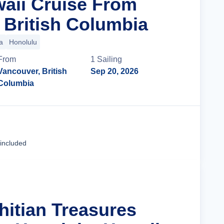
waii Cruise From
 British Columbia
a
Honolulu
From
1
Sailing
Vancouver, British
Sep 20, 2026
Columbia
Cruise Details
 included
hitian Treasures