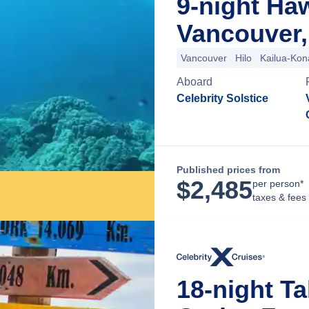
9-night Ha
Vancouver,
Vancouver
Hilo
Kailua-Kon
Aboard
Celebrity Solstice
Published prices from
$
2,485
per person*
taxes & fees
18-night Ta