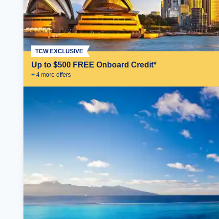
TCW EXCLUSIVE
Up to $500 FREE Onboard Credit*
+
4
more offer
s