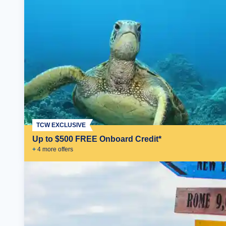
TCW EXCLUSIVE
Up to $500 FREE Onboard Credit*
+
4
more offer
s