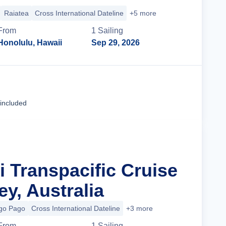
Raiatea
Cross International Dateline
+5 more
From
1
Sailing
Honolulu, Hawaii
Sep 29, 2026
Cruise Details
 included
ji Transpacific Cruise
y, Australia
go Pago
Cross International Dateline
+3 more
From
1
Sailing