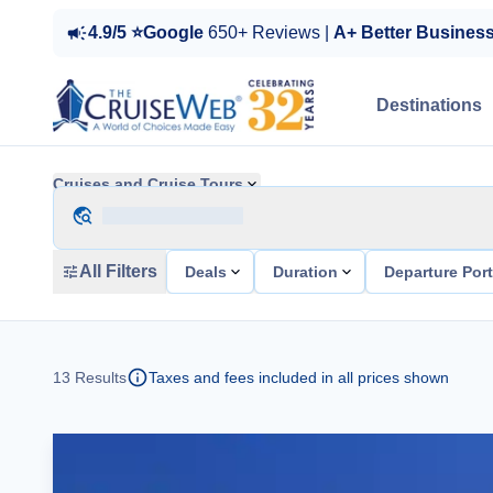
4.9/5 ⭐Google
650+ Reviews |
A+ Better Busines
Destinations
Cruises and Cruise Tours
All Filters
Deals
Duration
Departure Por
13
Results
Taxes and fees included in all prices shown