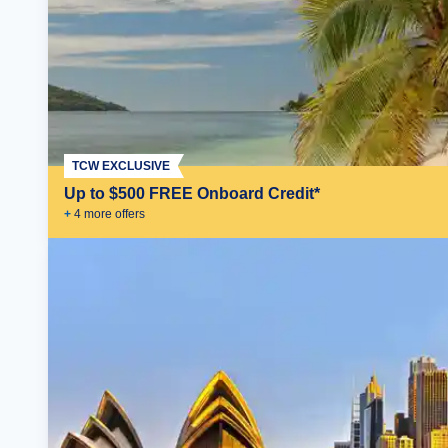
TCW EXCLUSIVE
Up to $500 FREE Onboard Credit*
+
4
more offer
s