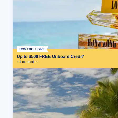
TCW EXCLUSIVE
Up to $500 FREE Onboard Credit*
+
4
more offer
s