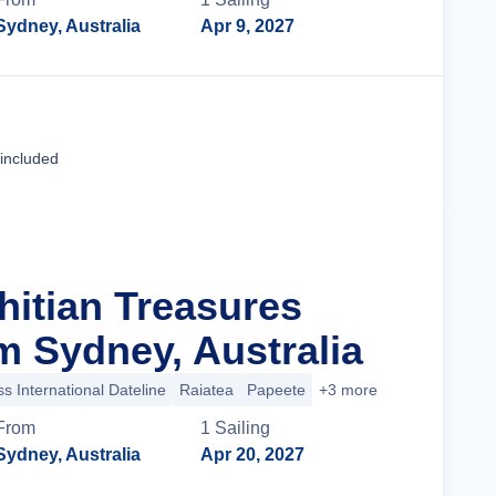
Sydney, Australia
Apr 9, 2027
Cruise Details
 included
hitian Treasures
m Sydney, Australia
s International Dateline
Raiatea
Papeete
+3 more
From
1
Sailing
Sydney, Australia
Apr 20, 2027