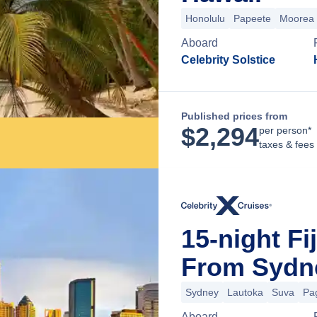
Honolulu
Papeete
Moorea
Aboard
Celebrity Solstice
Published prices from
$
2,294
per person*
taxes & fees
15-night Fi
From Sydne
Sydney
Lautoka
Suva
Pa
Aboard