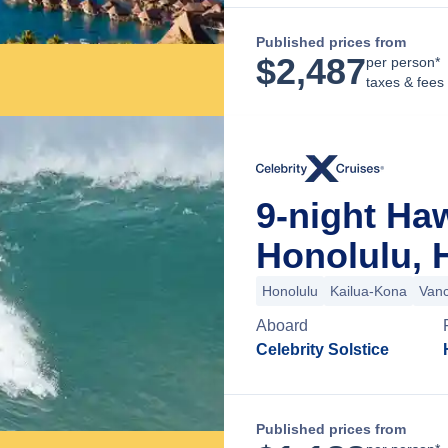
Published prices from
$
2,487
per person*
taxes & fees
9-night Ha
Honolulu, 
Honolulu
Kailua-Kona
Van
Aboard
Celebrity Solstice
Published prices from