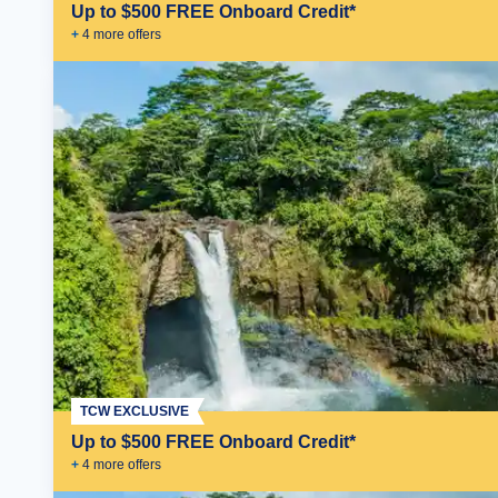
Up to $500 FREE Onboard Credit*
+
4
more offer
s
TCW EXCLUSIVE
Up to $500 FREE Onboard Credit*
+
4
more offer
s