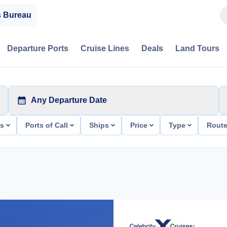
s Bureau
Departure Ports
Cruise Lines
Deals
Land Tours
Any Departure Date
ts
Ports of Call
Ships
Price
Type
Rout