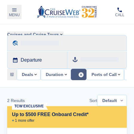
MENU
CALL
Cruises and Cruise Tours
Departure
Deals
Duration
Ports of Call
Sh
2
Results
Sort
Default
TCW EXCLUSIVE
Up to $500 FREE Onboard Credit*
+
1
more offer