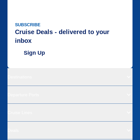
SUBSCRIBE
Cruise Deals - delivered to your
inbox
Sign Up
Destinations
Departure Ports
Cruise Lines
Deals