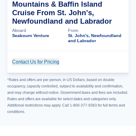
Mountains & Baffin Island
Cruise From St. John's,
Newfoundland and Labrador
Aboard
From
Seabourn Venture
St. John's, Newfoundland
and Labrador
Contact Us for Pricing
Cruise Details
*Rates and offers are per person, in US Dollars, based on double
occupancy, capacity controlled, subject to availability and confirmation,
and may change without notice. Government taxes and fees are included.
Rates and offers are available for select dates and categories only.
Additional restrictions may apply. Call 1-800-377-9383 for full terms and
conditions.