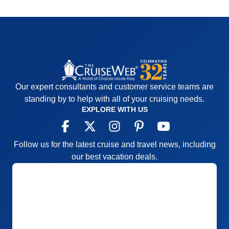
Our expert consultants and customer service teams are
standing by to help with all of your cruising needs.
EXPLORE WITH US
Follow us for the latest cruise and travel news, including
our best vacation deals.