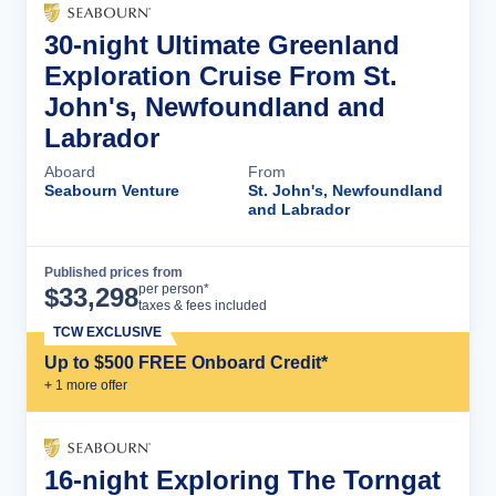
30-night Ultimate Greenland
Exploration Cruise From St.
John's, Newfoundland and
Labrador
Aboard
From
Seabourn Venture
St. John's, Newfoundland
and Labrador
Published prices from
Cruise Details
per person*
$
33,298
taxes & fees included
TCW EXCLUSIVE
Up to $500 FREE Onboard Credit*
+
1
more offer
16-night Exploring The Torngat