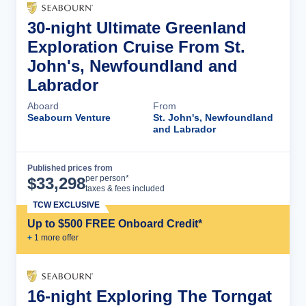
30-night Ultimate Greenland
Exploration Cruise From St.
John's, Newfoundland and
Labrador
Aboard
From
Seabourn Venture
St. John's, Newfoundland
and Labrador
Published prices from
Cruise Details
per person*
$
33,298
taxes & fees included
TCW EXCLUSIVE
Up to $500 FREE Onboard Credit*
+
1
more offer
16-night Exploring The Torngat