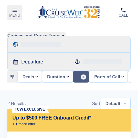
MENU
CALL
Cruises and Cruise Tours
Departure
Deals
Duration
Ports of Call
Sh
2
Results
Sort
Default
TCW EXCLUSIVE
Up to $500 FREE Onboard Credit*
+
1
more offer