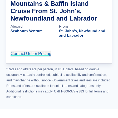
Mountains & Baffin Island
Cruise From St. John's,
Newfoundland and Labrador
Aboard
From
Seabourn Venture
St. John's, Newfoundland
and Labrador
Contact Us for Pricing
Cruise Details
*Rates and offers are per person, in US Dollars, based on double
occupancy, capacity controlled, subject to availability and confirmation,
and may change without notice. Government taxes and fees are included.
Rates and offers are available for select dates and categories only.
Additional restrictions may apply. Call 1-800-377-9383 for full terms and
conditions.