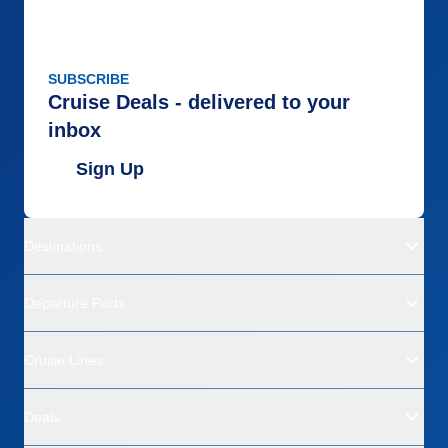
SUBSCRIBE
Cruise Deals - delivered to your
inbox
Sign Up
Destinations
Departure Ports
Cruise Lines
Deals