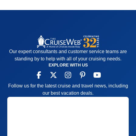
Our expert consultants and customer service teams are
standing by to help with all of your cruising needs.
EXPLORE WITH US
Follow us for the latest cruise and travel news, including
our best vacation deals.