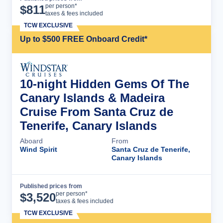
Cruise Details
per person*
$
811
taxes & fees included
TCW EXCLUSIVE
Up to $500 FREE Onboard Credit*
10-night Hidden Gems Of The
Canary Islands & Madeira
Cruise From Santa Cruz de
Tenerife, Canary Islands
Aboard
From
Wind Spirit
Santa Cruz de Tenerife,
Canary Islands
Published prices from
Cruise Details
per person*
$
3,520
taxes & fees included
TCW EXCLUSIVE