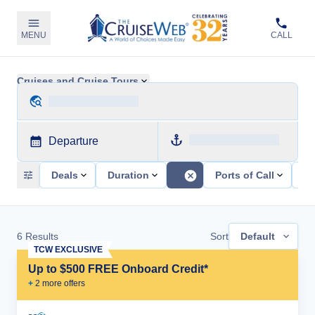
MENU
CALL
Cruises and Cruise Tours
Departure
Deals
Duration
Ports of Call
Sh
6
Results
Sort
Default
TCW EXCLUSIVE
Up to $500 FREE Onboard Credit*
+
2
more offer
s