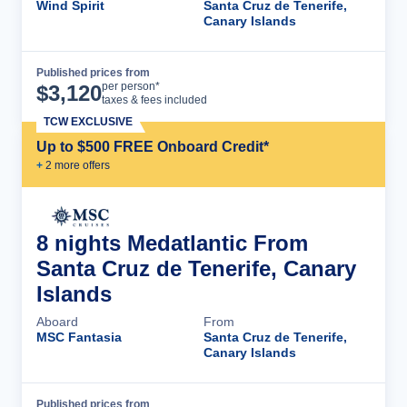
Wind Spirit
Santa Cruz de Tenerife,
Canary Islands
Published prices from
Cruise Details
per person*
$
3,120
taxes & fees included
TCW EXCLUSIVE
Up to $500 FREE Onboard Credit*
+
2
more offer
s
8 nights Medatlantic From
Santa Cruz de Tenerife, Canary
Islands
Aboard
From
MSC Fantasia
Santa Cruz de Tenerife,
Canary Islands
Published prices from