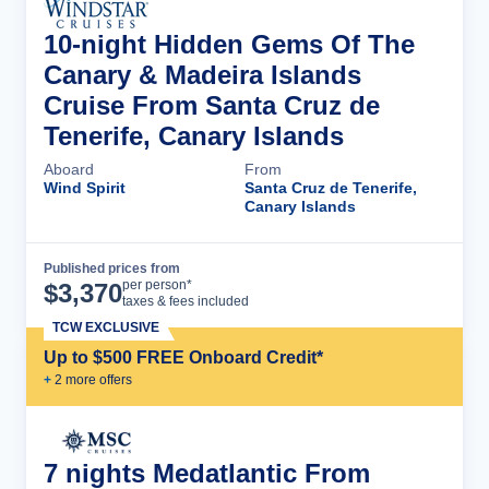
10-night Hidden Gems Of The
Canary & Madeira Islands
Cruise From Santa Cruz de
Tenerife, Canary Islands
Aboard
From
Wind Spirit
Santa Cruz de Tenerife,
Canary Islands
Published prices from
Cruise Details
per person*
$
3,370
taxes & fees included
TCW EXCLUSIVE
Up to $500 FREE Onboard Credit*
+
2
more offer
s
7 nights Medatlantic From