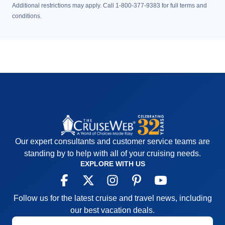
Additional restrictions may apply. Call 1-800-377-9383 for full terms and
conditions.
Our expert consultants and customer service teams are
standing by to help with all of your cruising needs.
EXPLORE WITH US
Follow us for the latest cruise and travel news, including
our best vacation deals.