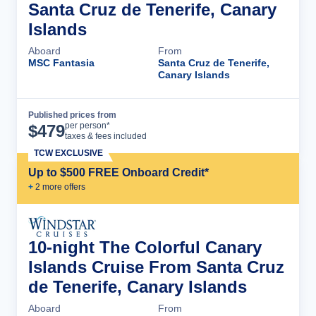
Santa Cruz de Tenerife, Canary
Islands
Aboard
From
MSC Fantasia
Santa Cruz de Tenerife,
Canary Islands
Published prices from
Cruise Details
per person*
$
479
taxes & fees included
TCW EXCLUSIVE
Up to $500 FREE Onboard Credit*
+
2
more offer
s
10-night The Colorful Canary
Islands Cruise From Santa Cruz
de Tenerife, Canary Islands
Aboard
From