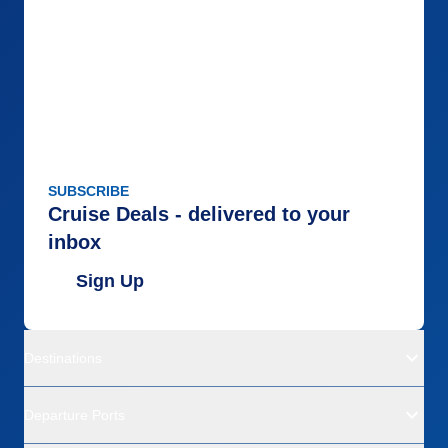
SUBSCRIBE
Cruise Deals - delivered to your
inbox
Sign Up
Destinations
Departure Ports