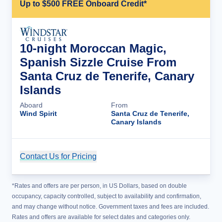
Up to $500 FREE Onboard Credit*
10-night Moroccan Magic,
Spanish Sizzle Cruise From
Santa Cruz de Tenerife, Canary
Islands
Aboard
From
Wind Spirit
Santa Cruz de Tenerife,
Canary Islands
Contact Us for Pricing
Cruise Details
*Rates and offers are per person, in US Dollars, based on double
occupancy, capacity controlled, subject to availability and confirmation,
and may change without notice. Government taxes and fees are included.
Rates and offers are available for select dates and categories only.