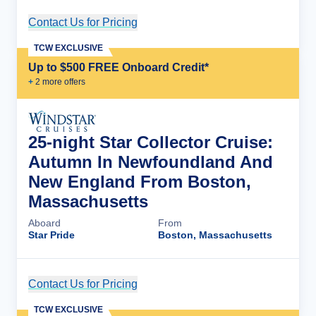
Contact Us for Pricing
Cruise Details
TCW EXCLUSIVE
Up to $500 FREE Onboard Credit*
+
2
more offer
s
25-night Star Collector Cruise:
Autumn In Newfoundland And
New England From Boston,
Massachusetts
Aboard
From
Star Pride
Boston, Massachusetts
Contact Us for Pricing
Cruise Details
TCW EXCLUSIVE