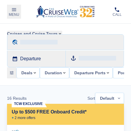
MENU
CALL
Cruises and Cruise Tours
Departure
Deals
Duration
Departure Ports
Ports 
16
Results
Sort
Default
TCW EXCLUSIVE
Up to $500 FREE Onboard Credit*
+
2
more offer
s