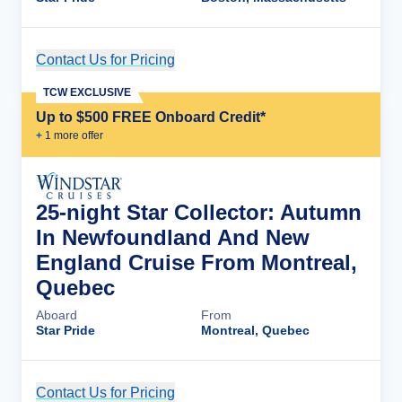
Contact Us for Pricing
Cruise Details
TCW EXCLUSIVE
Up to $500 FREE Onboard Credit*
+
1
more offer
25-night Star Collector: Autumn
In Newfoundland And New
England Cruise From Montreal,
Quebec
Aboard
From
Star Pride
Montreal, Quebec
Contact Us for Pricing
Cruise Details