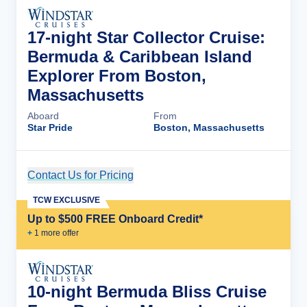
17-night Star Collector Cruise:
Bermuda & Caribbean Island
Explorer From Boston,
Massachusetts
Aboard
From
Star Pride
Boston, Massachusetts
Contact Us for Pricing
Cruise Details
TCW EXCLUSIVE
Up to $500 FREE Onboard Credit*
+
1
more offer
10-night Bermuda Bliss Cruise