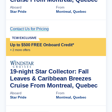
Aboard
From
Star Pride
Montreal, Quebec
Contact Us for Pricing
Cruise Details
TCW EXCLUSIVE
Up to $500 FREE Onboard Credit*
+
2
more offer
s
19-night Star Collector: Fall
Leaves & Caribbean Breezes
Cruise From Montreal, Quebec
Aboard
From
Star Pride
Montreal, Quebec