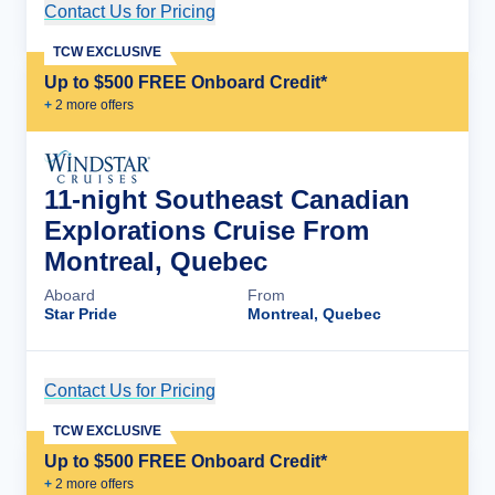
Contact Us for Pricing
Cruise Details
TCW EXCLUSIVE
Up to $500 FREE Onboard Credit*
+
2
more offer
s
11-night Southeast Canadian
Explorations Cruise From
Montreal, Quebec
Aboard
From
Star Pride
Montreal, Quebec
Contact Us for Pricing
Cruise Details
TCW EXCLUSIVE
Up to $500 FREE Onboard Credit*
+
2
more offer
s