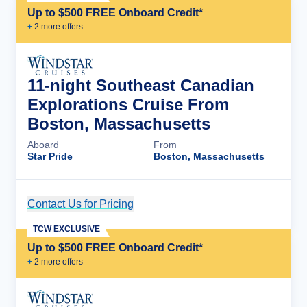
Up to $500 FREE Onboard Credit*
+
2
more offer
s
11-night Southeast Canadian
Explorations Cruise From
Boston, Massachusetts
Aboard
From
Star Pride
Boston, Massachusetts
Contact Us for Pricing
Cruise Details
TCW EXCLUSIVE
Up to $500 FREE Onboard Credit*
+
2
more offer
s