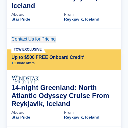
Iceland
Aboard
From
Star Pride
Reykjavik, Iceland
Contact Us for Pricing
Cruise Details
TCW EXCLUSIVE
Up to $500 FREE Onboard Credit*
+
2
more offer
s
14-night Greenland: North
Atlantic Odyssey Cruise From
Reykjavik, Iceland
Aboard
From
Star Pride
Reykjavik, Iceland