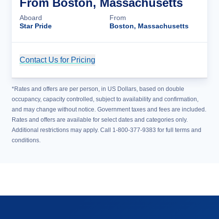
From Boston, Massachusetts
Aboard
From
Star Pride
Boston, Massachusetts
Contact Us for Pricing
Cruise Details
*Rates and offers are per person, in US Dollars, based on double
occupancy, capacity controlled, subject to availability and confirmation,
and may change without notice. Government taxes and fees are included.
Rates and offers are available for select dates and categories only.
Additional restrictions may apply. Call 1-800-377-9383 for full terms and
conditions.