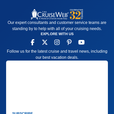
Our expert consultants and customer service teams are
standing by to help with all of your cruising needs.
EXPLORE WITH US
Follow us for the latest cruise and travel news, including
our best vacation deals.
SUBSCRIBE