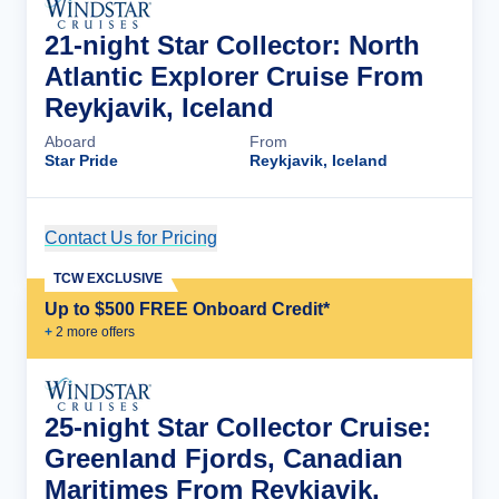
21-night Star Collector: North
Atlantic Explorer Cruise From
Reykjavik, Iceland
Aboard
From
Star Pride
Reykjavik, Iceland
Contact Us for Pricing
Cruise Details
TCW EXCLUSIVE
Up to $500 FREE Onboard Credit*
+
2
more offer
s
25-night Star Collector Cruise:
Greenland Fjords, Canadian
Maritimes From Reykjavik,