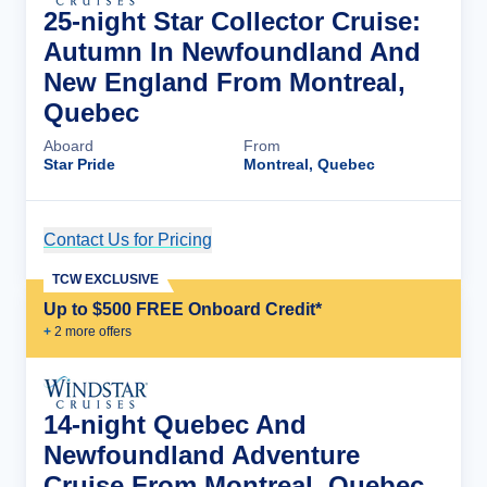
25-night Star Collector Cruise:
Autumn In Newfoundland And
New England From Montreal,
Quebec
Aboard
From
Star Pride
Montreal, Quebec
Contact Us for Pricing
Cruise Details
TCW EXCLUSIVE
Up to $500 FREE Onboard Credit*
+
2
more offer
s
14-night Quebec And
Newfoundland Adventure
Cruise From Montreal, Quebec