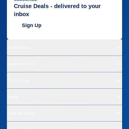
Cruise Deals - delivered to your
inbox
Sign Up
Destinations
Departure Ports
Cruise Lines
Deals
Land Vacations