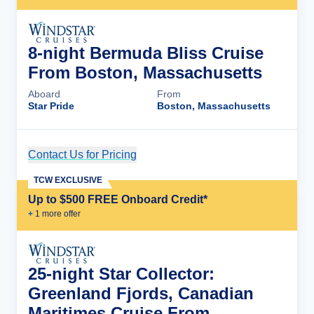
8-night Bermuda Bliss Cruise
From Boston, Massachusetts
Aboard
From
Star Pride
Boston, Massachusetts
Contact Us for Pricing
Cruise Details
TCW EXCLUSIVE
Up to $500 FREE Onboard Credit*
+
1
more offer
25-night Star Collector:
Greenland Fjords, Canadian
Maritimes Cruise From