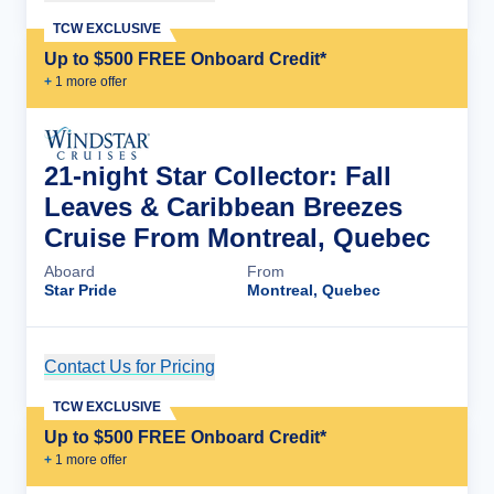
TCW EXCLUSIVE
Up to $500 FREE Onboard Credit*
+
1
more offer
21-night Star Collector: Fall
Leaves & Caribbean Breezes
Cruise From Montreal, Quebec
Aboard
From
Star Pride
Montreal, Quebec
Contact Us for Pricing
Cruise Details
TCW EXCLUSIVE
Up to $500 FREE Onboard Credit*
+
1
more offer