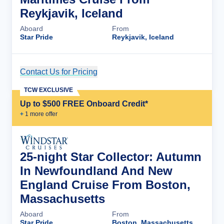
Reykjavik, Iceland
Aboard
From
Star Pride
Reykjavik, Iceland
Contact Us for Pricing
Cruise Details
TCW EXCLUSIVE
Up to $500 FREE Onboard Credit*
+
1
more offer
25-night Star Collector: Autumn
In Newfoundland And New
England Cruise From Boston,
Massachusetts
Aboard
From
Star Pride
Boston, Massachusetts