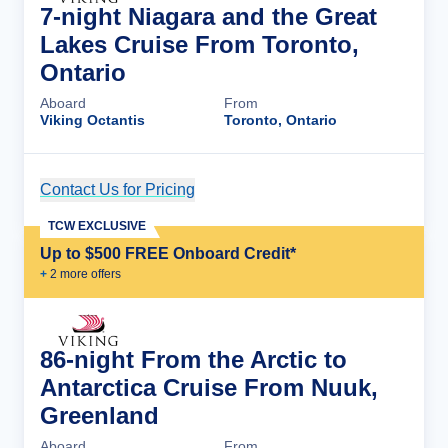
7-night Niagara and the Great
Lakes Cruise From Toronto,
Ontario
Aboard
From
Viking Octantis
Toronto, Ontario
Contact Us for Pricing
Cruise Details
TCW EXCLUSIVE
Up to $500 FREE Onboard Credit*
+
2
more offer
s
86-night From the Arctic to
Antarctica Cruise From Nuuk,
Greenland
Aboard
From