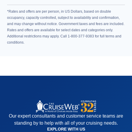
*Rates and offers are per person, in US Dollars, based on double
occupancy, capacity controlled, subject to availability and confirmation,
and may change without notice. Government taxes and fees are included.
Rates and offers are available for select dates and categories only.
Additional restrictions may apply. Call 1-800-377-9383 for full terms and
conditions.
Our expert consultants and customer service teams are
standing by to help with all of your cruising needs.
EXPLORE WITH US