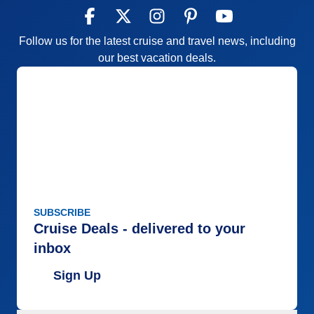
Follow us for the latest cruise and travel news, including
our best vacation deals.
SUBSCRIBE
Cruise Deals - delivered to your
inbox
Sign Up