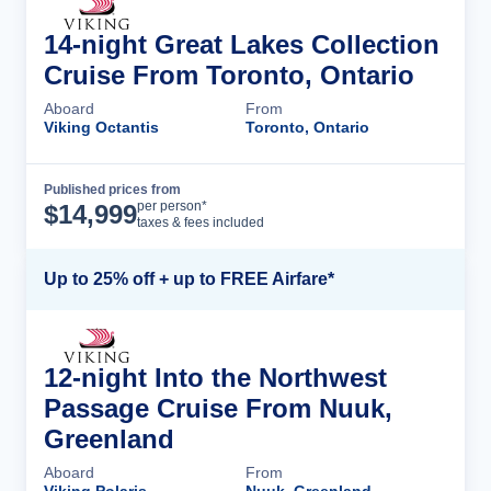
14-night Great Lakes Collection
Cruise From Toronto, Ontario
Aboard
From
Viking Octantis
Toronto, Ontario
Published prices from
Cruise Details
per person*
$
14,999
taxes & fees included
Up to 25% off + up to FREE Airfare*
12-night Into the Northwest
Passage Cruise From Nuuk,
Greenland
Aboard
From