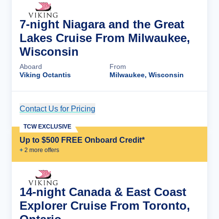
7-night Niagara and the Great
Lakes Cruise From Milwaukee,
Wisconsin
Aboard
From
Viking Octantis
Milwaukee, Wisconsin
Contact Us for Pricing
Cruise Details
TCW EXCLUSIVE
Up to $500 FREE Onboard Credit*
+
2
more offer
s
14-night Canada & East Coast
Explorer Cruise From Toronto,