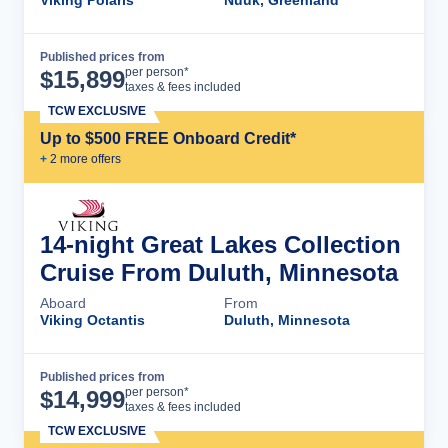
Viking Polaris
Nuuk, Greenland
Published prices from
Cruise Details
per person*
$
15,899
taxes & fees included
TCW EXCLUSIVE
Up to $500 FREE Onboard Credit*
+
2
more offer
s
14-night Great Lakes Collection
Cruise From Duluth, Minnesota
Aboard
From
Viking Octantis
Duluth, Minnesota
Published prices from
Cruise Details
per person*
$
14,999
taxes & fees included
TCW EXCLUSIVE