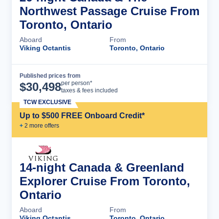
Northwest Passage Cruise From
Toronto, Ontario
Aboard
From
Viking Octantis
Toronto, Ontario
Published prices from
Cruise Details
per person*
$
30,498
taxes & fees included
TCW EXCLUSIVE
Up to $500 FREE Onboard Credit*
+
2
more offer
s
14-night Canada & Greenland
Explorer Cruise From Toronto,
Ontario
Aboard
From
Viking Octantis
Toronto, Ontario