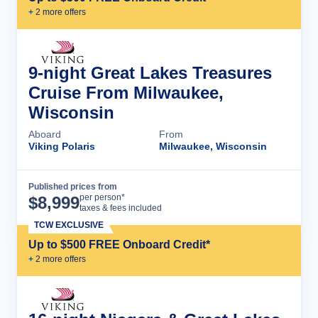
+
2
more offer
s
9-night Great Lakes Treasures
Cruise From Milwaukee,
Wisconsin
Aboard
From
Viking Polaris
Milwaukee, Wisconsin
Published prices from
Cruise Details
per person*
$
8,999
taxes & fees included
TCW EXCLUSIVE
Up to $500 FREE Onboard Credit*
+
2
more offer
s