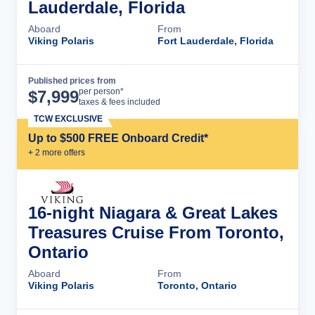
Lauderdale, Florida
Aboard
From
Viking Polaris
Fort Lauderdale, Florida
Published prices from
Cruise Details
per person*
$
7,999
taxes & fees included
TCW EXCLUSIVE
Up to $500 FREE Onboard Credit*
+
2
more offer
s
16-night Niagara & Great Lakes
Treasures Cruise From Toronto,
Ontario
Aboard
From
Viking Polaris
Toronto, Ontario