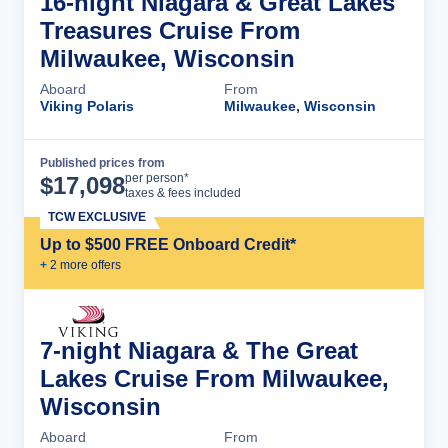
16-night Niagara & Great Lakes
Treasures Cruise From
Milwaukee, Wisconsin
Aboard
From
Viking Polaris
Milwaukee, Wisconsin
Published prices from
Cruise Details
per person*
$
17,098
taxes & fees included
TCW EXCLUSIVE
Up to $500 FREE Onboard Credit*
+
2
more offer
s
7-night Niagara & The Great
Lakes Cruise From Milwaukee,
Wisconsin
Aboard
From