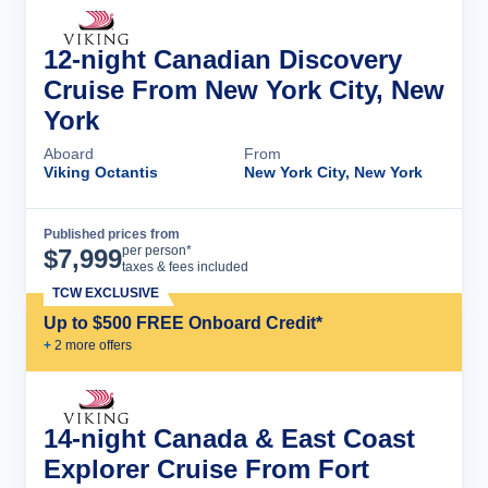
12-night Canadian Discovery
Cruise From New York City, New
York
Aboard
From
Viking Octantis
New York City, New York
Published prices from
Cruise Details
per person*
$
7,999
taxes & fees included
TCW EXCLUSIVE
Up to $500 FREE Onboard Credit*
+
2
more offer
s
14-night Canada & East Coast
Explorer Cruise From Fort