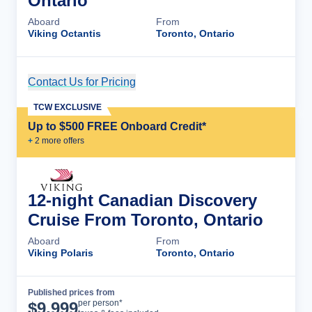
Ontario
Aboard
From
Viking Octantis
Toronto, Ontario
Contact Us for Pricing
Cruise Details
TCW EXCLUSIVE
Up to $500 FREE Onboard Credit*
+
2
more offer
s
12-night Canadian Discovery
Cruise From Toronto, Ontario
Aboard
From
Viking Polaris
Toronto, Ontario
Published prices from
Cruise Details
per person*
$
9,999