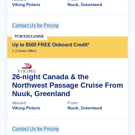
Viking Polaris
Nuuk, Greenland
Contact Us for Pricing
Cruise Details
TCW EXCLUSIVE
Up to $500 FREE Onboard Credit*
+
2
more offer
s
26-night Canada & the
Northwest Passage Cruise From
Nuuk, Greenland
Aboard
From
Viking Polaris
Nuuk, Greenland
Contact Us for Pricing
Cruise Details