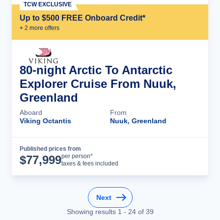
TCW EXCLUSIVE
Up to $500 FREE Onboard Credit*
+
2
more offer
s
80-night Arctic To Antarctic
Explorer Cruise From Nuuk,
Greenland
Aboard
From
Viking Octantis
Nuuk, Greenland
Published prices from
Cruise Details
per person*
$
77,999
taxes & fees included
Next
Showing results
1
-
24
of
39