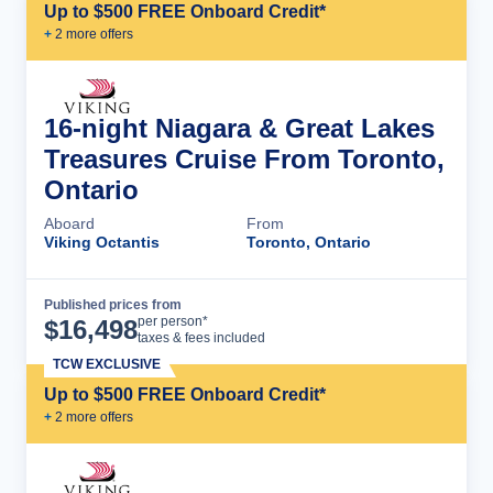
Up to $500 FREE Onboard Credit*
+
2
more offer
s
16-night Niagara & Great Lakes
Treasures Cruise From Toronto,
Ontario
Aboard
From
Viking Octantis
Toronto, Ontario
Published prices from
Cruise Details
per person*
$
16,498
taxes & fees included
TCW EXCLUSIVE
Up to $500 FREE Onboard Credit*
+
2
more offer
s