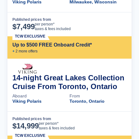
Viking Polaris
Milwaukee, Wisconsin
Published prices from
Cruise Details
per person*
$
7,499
taxes & fees included
TCW EXCLUSIVE
Up to $500 FREE Onboard Credit*
+
2
more offer
s
14-night Great Lakes Collection
Cruise From Toronto, Ontario
Aboard
From
Viking Polaris
Toronto, Ontario
Published prices from
Cruise Details
per person*
$
14,999
taxes & fees included
TCW EXCLUSIVE