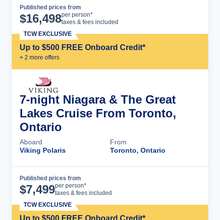
Published prices from
Cruise Details
per person*
$
16,498
taxes & fees included
TCW EXCLUSIVE
Up to $500 FREE Onboard Credit*
+
2
more offer
s
7-night Niagara & The Great
Lakes Cruise From Toronto,
Ontario
Aboard
From
Viking Polaris
Toronto, Ontario
Published prices from
Cruise Details
per person*
$
7,499
taxes & fees included
TCW EXCLUSIVE
Up to $500 FREE Onboard Credit*