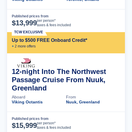
Published prices from
Cruise Details
per person*
$
13,999
taxes & fees included
TCW EXCLUSIVE
Up to $500 FREE Onboard Credit*
+
2
more offer
s
12-night Into The Northwest
Passage Cruise From Nuuk,
Greenland
Aboard
From
Viking Octantis
Nuuk, Greenland
Published prices from
Cruise Details
per person*
$
15,999
taxes & fees included