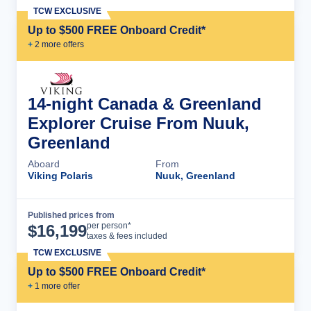
TCW EXCLUSIVE
Up to $500 FREE Onboard Credit*
+
2
more offer
s
14-night Canada & Greenland
Explorer Cruise From Nuuk,
Greenland
Aboard
From
Viking Polaris
Nuuk, Greenland
Published prices from
Cruise Details
per person*
$
16,199
taxes & fees included
TCW EXCLUSIVE
Up to $500 FREE Onboard Credit*
+
1
more offer