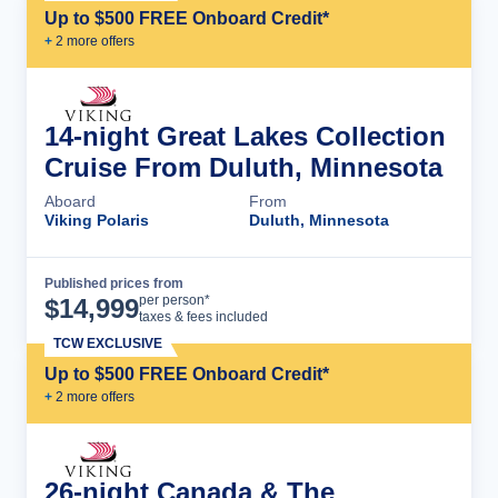
Up to $500 FREE Onboard Credit*
+
2
more offer
s
14-night Great Lakes Collection
Cruise From Duluth, Minnesota
Aboard
From
Viking Polaris
Duluth, Minnesota
Published prices from
Cruise Details
per person*
$
14,999
taxes & fees included
TCW EXCLUSIVE
Up to $500 FREE Onboard Credit*
+
2
more offer
s
26-night Canada & The