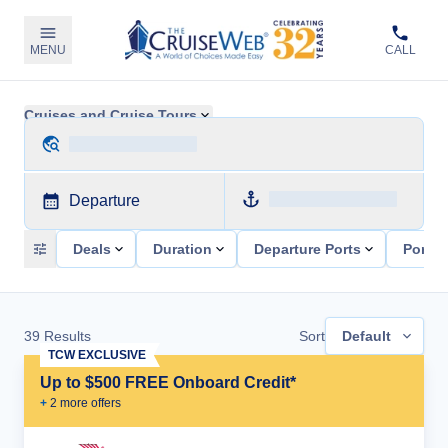
MENU
CALL
Cruises and Cruise Tours
Departure
Deals
Duration
Departure Ports
Ports 
39
Results
Sort
Default
TCW EXCLUSIVE
Up to $500 FREE Onboard Credit*
+
2
more offer
s