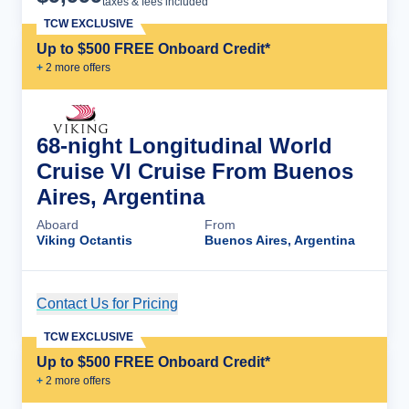
taxes & fees included
TCW EXCLUSIVE
Up to $500 FREE Onboard Credit*
+
2
more offer
s
68-night Longitudinal World
Cruise VI Cruise From Buenos
Aires, Argentina
Aboard
From
Viking Octantis
Buenos Aires, Argentina
Contact Us for Pricing
Cruise Details
TCW EXCLUSIVE
Up to $500 FREE Onboard Credit*
+
2
more offer
s