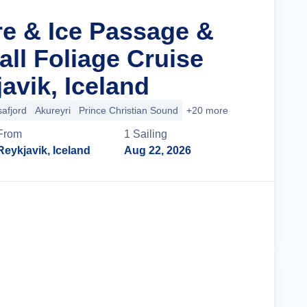
re & Ice Passage &
all Foliage Cruise
avik, Iceland
safjord
Akureyri
Prince Christian Sound
+20 more
From
1
Sailing
Reykjavik, Iceland
Aug 22, 2026
Cruise Details