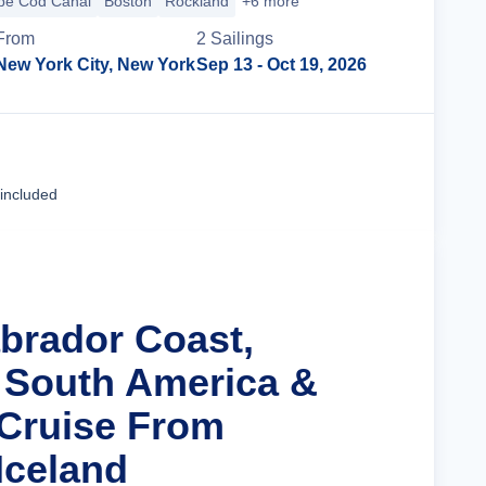
pe Cod Canal
Boston
Rockland
+6 more
From
2
Sailing
s
New York City, New York
Sep 13
- Oct 19, 2026
Cruise Details
 included
abrador Coast,
 South America &
 Cruise From
Iceland