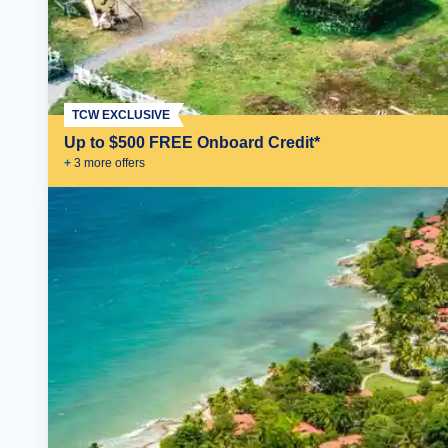
TCW EXCLUSIVE
Up to $500 FREE Onboard Credit*
+
3
more offer
s