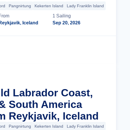
ord
Pangnirtung
Kekerten Island
Lady Franklin Island
+33 more
From
1
Sailing
Reykjavik, Iceland
Sep 20, 2026
Cruise Details
ild Labrador Coast,
& South America
m Reykjavik, Iceland
ord
Pangnirtung
Kekerten Island
Lady Franklin Island
+27 more