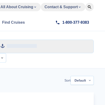
All About Cruising
Contact & Support
Find Cruises
1-800-377-9383
e
Sort
Default