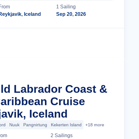
From
1
Sailing
Reykjavik, Iceland
Sep 20, 2026
Cruise Details
ild Labrador Coast &
aribbean Cruise
avik, Iceland
ord
Nuuk
Pangnirtung
Kekerten Island
+18 more
rom
2
Sailing
s