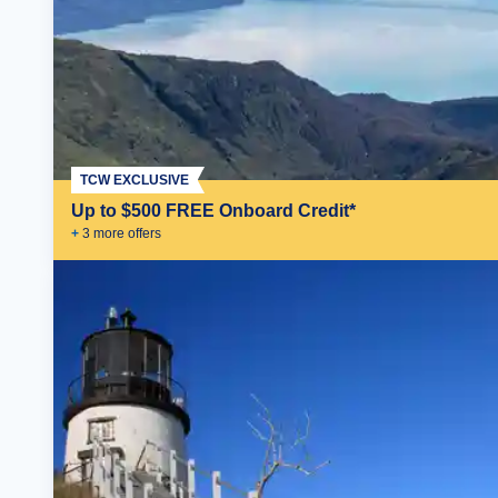
TCW EXCLUSIVE
Up to $500 FREE Onboard Credit*
+
3
more offer
s