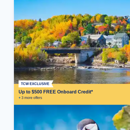
TCW EXCLUSIVE
Up to $500 FREE Onboard Credit*
+
3
more offer
s