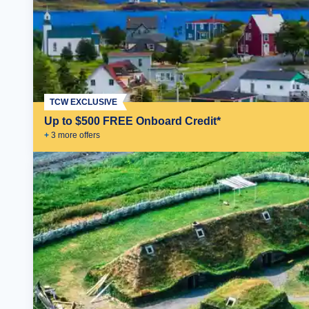
TCW EXCLUSIVE
Up to $500 FREE Onboard Credit*
+
3
more offer
s