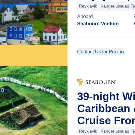
Reykjavik
Kangerlussuaq Fj
Aboard
Seabourn Venture
Contact Us for Pricing
39-night W
Caribbean 
Cruise Fro
Reykjavik
Kangerlussuaq Fj