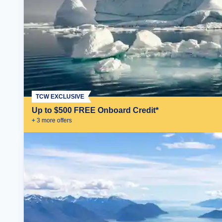
TCW EXCLUSIVE
Up to $500 FREE Onboard Credit*
+
3
more offer
s