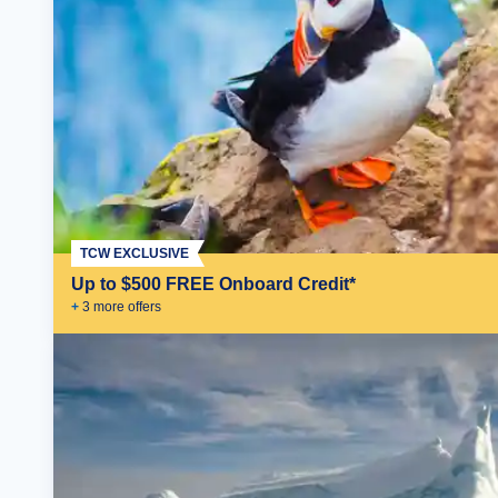
TCW EXCLUSIVE
Up to $500 FREE Onboard Credit*
+
3
more offer
s