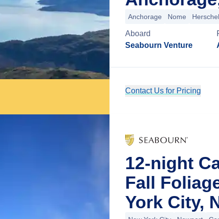
Anchorage
Nome
Herschel
Aboard
Seabourn Venture
Contact Us for Pricing
12-night C
Fall Folia
York City,