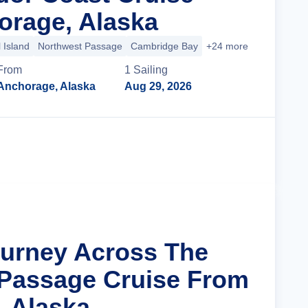
rage, Alaska
 Island
Northwest Passage
Cambridge Bay
+24 more
From
1
Sailing
Anchorage, Alaska
Aug 29, 2026
Cruise Details
ourney Across The
Passage Cruise From
 Alaska