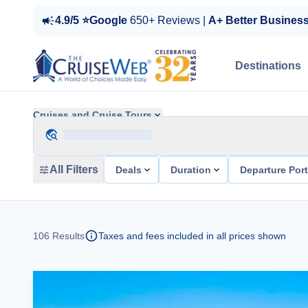
4.9/5 ⭐Google
650+ Reviews |
A+ Better Busines
Destinations
Cruises and Cruise Tours
All Filters
Deals
Duration
Departure Por
106
Results
Taxes and fees included in all prices shown