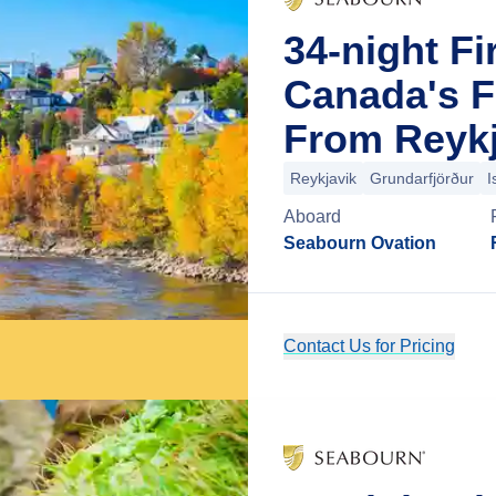
34-night Fi
Canada's F
From Reykj
Reykjavik
Grundarfjörður
I
Aboard
Seabourn Ovation
Contact Us for Pricing