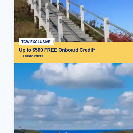
TCW EXCLUSIVE
Up to $500 FREE Onboard Credit*
+
3
more offer
s