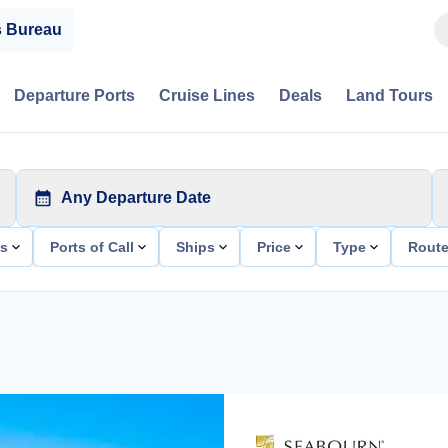
s Bureau
Departure Ports
Cruise Lines
Deals
Land Tours
Any Departure Date
ts
Ports of Call
Ships
Price
Type
Rout