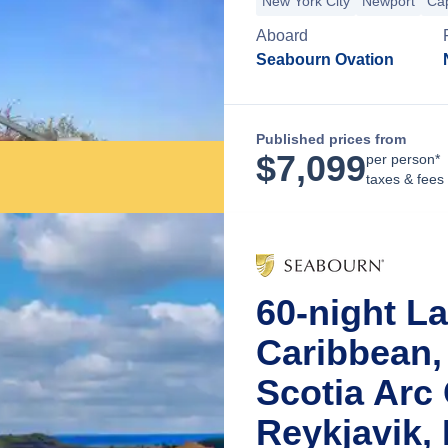
New York City
Newport
Ca
Aboard
Seabourn Ovation
Published prices from
$
7,099
per person*
taxes & fees
60-night L
Caribbean,
Scotia Arc
Reykjavik, 