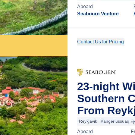
Aboard
Seabourn Venture
Contact Us for Pricing
23-night W
Southern C
From Reykj
Reykjavik
Kangerlussuaq Fj
Aboard
F