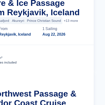
re & Ice Passage
m Reykjavik, Iceland
safjord
Akureyri
Prince Christian Sound
+13 more
From
1
Sailing
Reykjavik, Iceland
Aug 22, 2026
Cruise Details
n*
ees included
orthwest Passage &
dor Coast Cruise