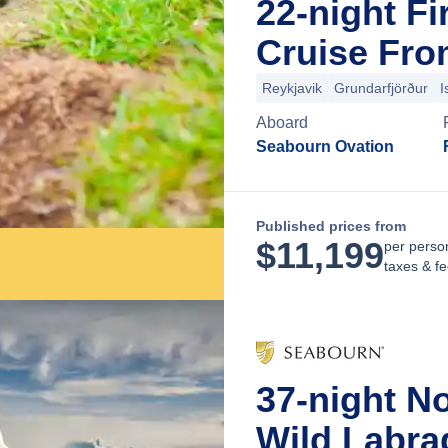
22-night Fi
Cruise Fro
Reykjavik
Grundarfjörður
I
Aboard
Seabourn Ovation
Published prices from
$
11,199
per perso
taxes & f
37-night N
Wild Labra