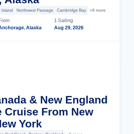
 Island
Northwest Passage
Cambridge Bay
+9 more
From
1
Sailing
Anchorage, Alaska
Aug 29, 2026
Cruise Details
anada & New England
ge Cruise From New
 New York