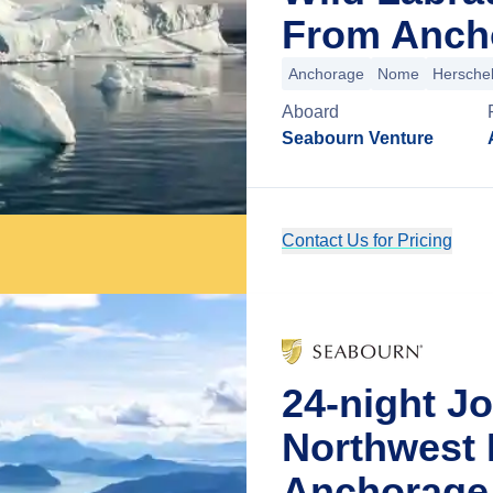
From Ancho
Anchorage
Nome
Herschel
Aboard
Seabourn Venture
Contact Us for Pricing
24-night J
Northwest 
Anchorage,