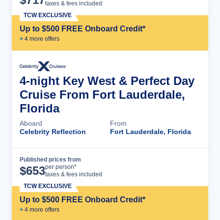
taxes & fees included
TCW EXCLUSIVE
Up to $500 FREE Onboard Credit*
+
4
more offer
s
4-night Key West & Perfect Day
Cruise From Fort Lauderdale,
Florida
Aboard
From
Celebrity Reflection
Fort Lauderdale, Florida
Published prices from
Cruise Details
per person*
$
653
taxes & fees included
TCW EXCLUSIVE
Up to $500 FREE Onboard Credit*
+
4
more offer
s