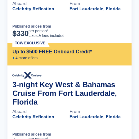
Aboard
From
Celebrity Reflection
Fort Lauderdale, Florida
Published prices from
Cruise Details
per person*
$
330
taxes & fees included
TCW EXCLUSIVE
Up to $500 FREE Onboard Credit*
+
4
more offer
s
3-night Key West & Bahamas
Cruise From Fort Lauderdale,
Florida
Aboard
From
Celebrity Reflection
Fort Lauderdale, Florida
Published prices from