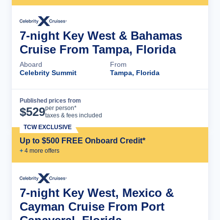
7-night Key West & Bahamas
Cruise From Tampa, Florida
Aboard
From
Celebrity Summit
Tampa, Florida
Published prices from
Cruise Details
per person*
$
529
taxes & fees included
TCW EXCLUSIVE
Up to $500 FREE Onboard Credit*
+
4
more offer
s
7-night Key West, Mexico &
Cayman Cruise From Port