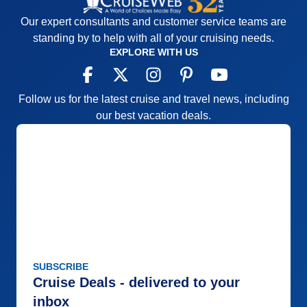
Our expert consultants and customer service teams are
standing by to help with all of your cruising needs.
EXPLORE WITH US
Follow us for the latest cruise and travel news, including
our best vacation deals.
SUBSCRIBE
Cruise Deals - delivered to your
inbox