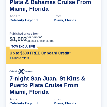
Plata & Bahamas Cruise From
Miami, Florida
Aboard
From
Celebrity Beyond
Miami, Florida
Published prices from
Cruise Details
per person*
$
1,002
taxes & fees included
TCW EXCLUSIVE
Up to $500 FREE Onboard Credit*
+
4
more offer
s
7-night San Juan, St Kitts &
Puerto Plata Cruise From
Miami, Florida
Aboard
From
Celebrity Beyond
Miami, Florida