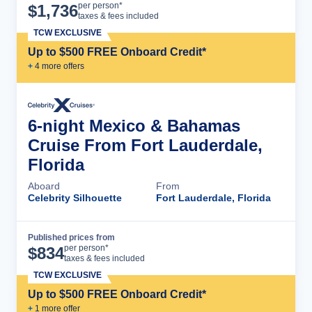
Cruise Details
per person*
$
1,736
taxes & fees included
TCW EXCLUSIVE
Up to $500 FREE Onboard Credit*
+
4
more offer
s
6-night Mexico & Bahamas
Cruise From Fort Lauderdale,
Florida
Aboard
From
Celebrity Silhouette
Fort Lauderdale, Florida
Published prices from
Cruise Details
per person*
$
834
taxes & fees included
TCW EXCLUSIVE
Up to $500 FREE Onboard Credit*
+
1
more offer