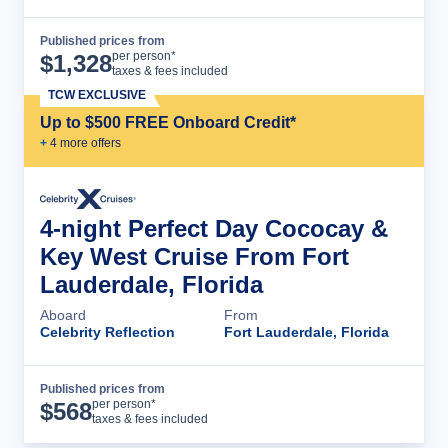
Published prices from
Cruise Details
per person*
$
1,328
taxes & fees included
TCW EXCLUSIVE
Up to $500 FREE Onboard Credit*
+
4
more offer
s
4-night Perfect Day Cococay &
Key West Cruise From Fort
Lauderdale, Florida
Aboard
From
Celebrity Reflection
Fort Lauderdale, Florida
Published prices from
Cruise Details
per person*
$
568
taxes & fees included