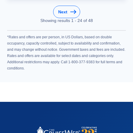
Next
Showing results
1
-
24
of
48
*Rates and offers are per person, in US Dollars, based on double
occupancy, capacity controlled, subject to availability and confirmation,
and may change without notice. Government taxes and fees are included.
Rates and offers are available for select dates and categories only.
Additional restrictions may apply. Call 1-800-377-9383 for full terms and
conditions.