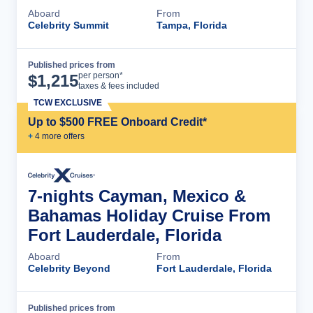
Aboard
From
Celebrity Summit
Tampa, Florida
Published prices from
Cruise Details
per person*
$
1,215
taxes & fees included
TCW EXCLUSIVE
Up to $500 FREE Onboard Credit*
+
4
more offer
s
7-nights Cayman, Mexico &
Bahamas Holiday Cruise From
Fort Lauderdale, Florida
Aboard
From
Celebrity Beyond
Fort Lauderdale, Florida
Published prices from