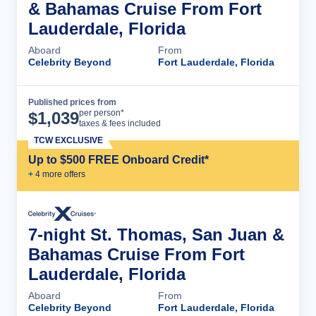
& Bahamas Cruise From Fort
Lauderdale, Florida
Aboard
From
Celebrity Beyond
Fort Lauderdale, Florida
Published prices from
Cruise Details
per person*
$
1,039
taxes & fees included
TCW EXCLUSIVE
Up to $500 FREE Onboard Credit*
+
4
more offer
s
7-night St. Thomas, San Juan &
Bahamas Cruise From Fort
Lauderdale, Florida
Aboard
From
Celebrity Beyond
Fort Lauderdale, Florida