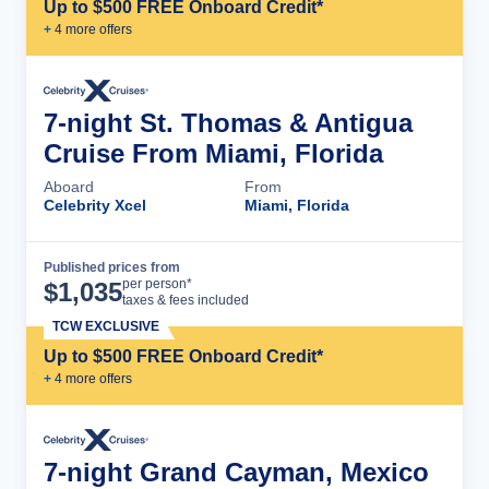
Up to $500 FREE Onboard Credit*
+
4
more offer
s
7-night St. Thomas & Antigua
Cruise From Miami, Florida
Aboard
From
Celebrity Xcel
Miami, Florida
Published prices from
Cruise Details
per person*
$
1,035
taxes & fees included
TCW EXCLUSIVE
Up to $500 FREE Onboard Credit*
+
4
more offer
s
7-night Grand Cayman, Mexico