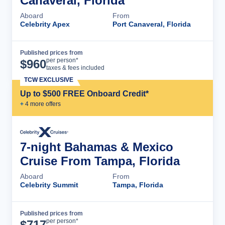
Canaveral, Florida
Aboard
From
Celebrity Apex
Port Canaveral, Florida
Published prices from
Cruise Details
per person*
$
960
taxes & fees included
TCW EXCLUSIVE
Up to $500 FREE Onboard Credit*
+
4
more offer
s
7-night Bahamas & Mexico
Cruise From Tampa, Florida
Aboard
From
Celebrity Summit
Tampa, Florida
Published prices from
Cruise Details
per person*
$
717