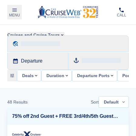
MENU
CALL
Cruises and Cruise Tours
Departure
Deals
Duration
Departure Ports
Ports 
48
Results
Sort
Default
75% off 2nd Guest + FREE 3rd/4th/5th Guests + up to $850 Instant Savings*