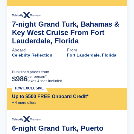
7-night Grand Turk, Bahamas &
Key West Cruise From Fort
Lauderdale, Florida
Aboard
From
Celebrity Reflection
Fort Lauderdale, Florida
Published prices from
Cruise Details
per person*
$
986
taxes & fees included
TCW EXCLUSIVE
Up to $500 FREE Onboard Credit*
+
4
more offer
s
6-night Grand Turk, Puerto