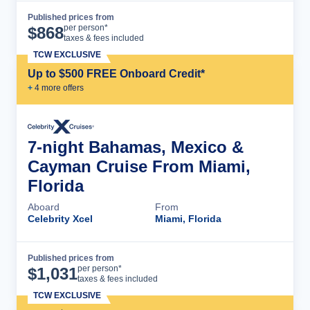
Published prices from
Cruise Details
per person*
$
868
taxes & fees included
TCW EXCLUSIVE
Up to $500 FREE Onboard Credit*
+
4
more offer
s
7-night Bahamas, Mexico &
Cayman Cruise From Miami,
Florida
Aboard
From
Celebrity Xcel
Miami, Florida
Published prices from
Cruise Details
per person*
$
1,031
taxes & fees included
TCW EXCLUSIVE