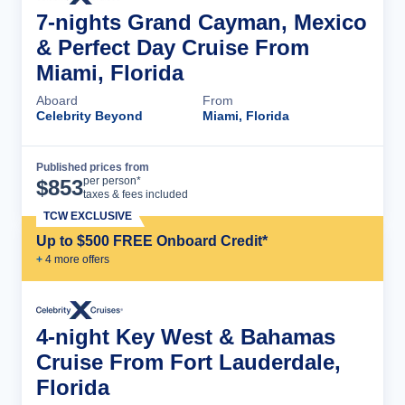
7-nights Grand Cayman, Mexico
& Perfect Day Cruise From
Miami, Florida
Aboard
From
Celebrity Beyond
Miami, Florida
Published prices from
Cruise Details
per person*
$
853
taxes & fees included
TCW EXCLUSIVE
Up to $500 FREE Onboard Credit*
+
4
more offer
s
4-night Key West & Bahamas
Cruise From Fort Lauderdale,
Florida