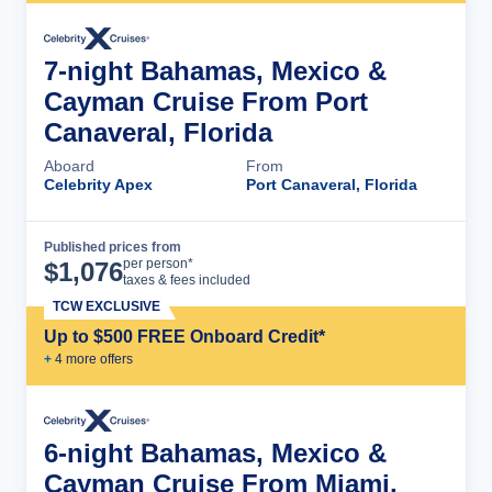
7-night Bahamas, Mexico &
Cayman Cruise From Port
Canaveral, Florida
Aboard
From
Celebrity Apex
Port Canaveral, Florida
Published prices from
Cruise Details
per person*
$
1,076
taxes & fees included
TCW EXCLUSIVE
Up to $500 FREE Onboard Credit*
+
4
more offer
s
6-night Bahamas, Mexico &
Cayman Cruise From Miami,