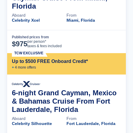
Florida
Aboard
From
Celebrity Xcel
Miami, Florida
Published prices from
Cruise Details
per person*
$
975
taxes & fees included
TCW EXCLUSIVE
Up to $500 FREE Onboard Credit*
+
4
more offer
s
6-night Grand Cayman, Mexico
& Bahamas Cruise From Fort
Lauderdale, Florida
Aboard
From
Celebrity Silhouette
Fort Lauderdale, Florida