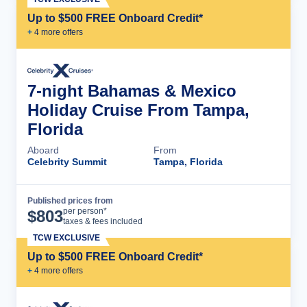
Up to $500 FREE Onboard Credit*
+
4
more offer
s
7-night Bahamas & Mexico
Holiday Cruise From Tampa,
Florida
Aboard
From
Celebrity Summit
Tampa, Florida
Published prices from
Cruise Details
per person*
$
803
taxes & fees included
TCW EXCLUSIVE
Up to $500 FREE Onboard Credit*
+
4
more offer
s