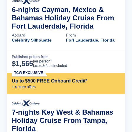
6-nights Cayman, Mexico &
Bahamas Holiday Cruise From
Fort Lauderdale, Florida
Aboard
From
Celebrity Silhouette
Fort Lauderdale, Florida
Published prices from
Cruise Details
per person*
$
1,565
taxes & fees included
TCW EXCLUSIVE
Up to $500 FREE Onboard Credit*
+
4
more offer
s
7-nights Key West & Bahamas
Holiday Cruise From Tampa,
Florida