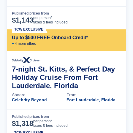
Published prices from
Cruise Details
per person*
$
1,143
taxes & fees included
TCW EXCLUSIVE
Up to $500 FREE Onboard Credit*
+
4
more offer
s
7-night St. Kitts, & Perfect Day
Holiday Cruise From Fort
Lauderdale, Florida
Aboard
From
Celebrity Beyond
Fort Lauderdale, Florida
Published prices from
Cruise Details
per person*
$
1,318
taxes & fees included
TCW EXCLUSIVE