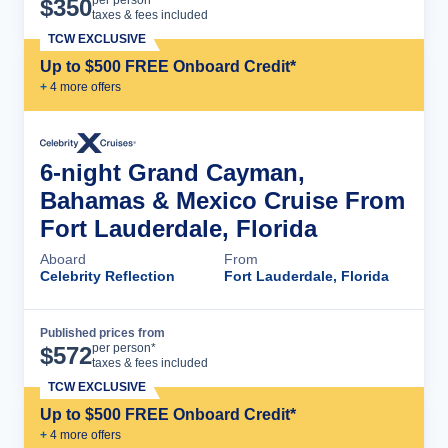
Cruise Details
per person*
$
350
taxes & fees included
TCW EXCLUSIVE
Up to $500 FREE Onboard Credit*
+
4
more offer
s
6-night Grand Cayman,
Bahamas & Mexico Cruise From
Fort Lauderdale, Florida
Aboard
From
Celebrity Reflection
Fort Lauderdale, Florida
Published prices from
Cruise Details
per person*
$
572
taxes & fees included
TCW EXCLUSIVE
Up to $500 FREE Onboard Credit*
+
4
more offer
s