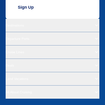
Sign Up
Destinations
Departure Ports
Cruise Lines
Deals
Land Vacations
All About Cruising