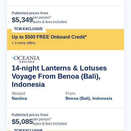
Published prices from
Cruise Details
per person*
$
5,349
taxes & fees included
TCW EXCLUSIVE
Up to $500 FREE Onboard Credit*
+
3
more offer
s
14-night Lanterns & Lotuses
Voyage From Benoa (Bali),
Indonesia
Aboard
From
Nautica
Benoa (Bali), Indonesia
Published prices from
Cruise Details
per person*
$
5,085
taxes & fees included
TCW EXCLUSIVE