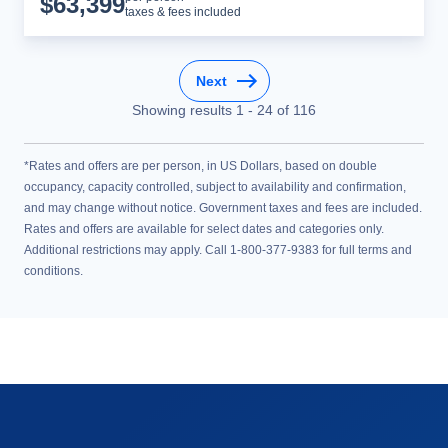
$
63,399
taxes & fees included
Next
Showing results
1
-
24
of
116
*Rates and offers are per person, in US Dollars, based on double
occupancy, capacity controlled, subject to availability and confirmation,
and may change without notice. Government taxes and fees are included.
Rates and offers are available for select dates and categories only.
Additional restrictions may apply. Call 1-800-377-9383 for full terms and
conditions.