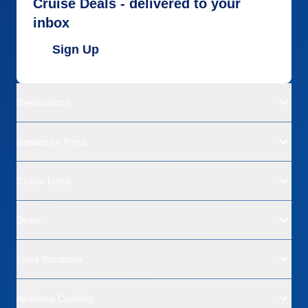
Cruise Deals - delivered to your
inbox
Sign Up
Destinations
Departure Ports
Cruise Lines
Deals
Land Vacations
All About Cruising