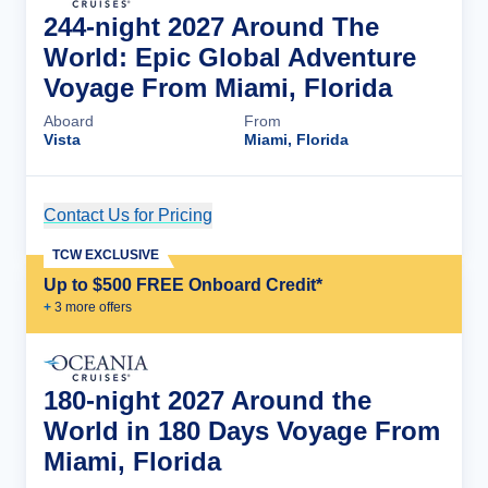
244-night 2027 Around The
World: Epic Global Adventure
Voyage From Miami, Florida
Aboard
From
Vista
Miami, Florida
Contact Us for Pricing
Cruise Details
TCW EXCLUSIVE
Up to $500 FREE Onboard Credit*
+
3
more offer
s
180-night 2027 Around the
World in 180 Days Voyage From
Miami, Florida