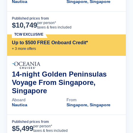
Nautica
Singapore, Singapore
Published prices from
Cruise Details
per person*
$
10,749
taxes & fees included
TCW EXCLUSIVE
Up to $500 FREE Onboard Credit*
+
3
more offer
s
14-night Golden Peninsulas
Voyage From Singapore,
Singapore
Aboard
From
Nautica
Singapore, Singapore
Published prices from
Cruise Details
per person*
$
5,499
taxes & fees included