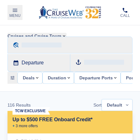
MENU
CALL
Cruises and Cruise Tours
Departure
Deals
Duration
Departure Ports
Ports 
116
Results
Sort
Default
TCW EXCLUSIVE
Up to $500 FREE Onboard Credit*
+
3
more offer
s