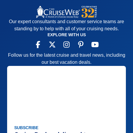
Our expert consultants and customer service teams are
standing by to help with all of your cruising needs.
EXPLORE WITH US
Follow us for the latest cruise and travel news, including
our best vacation deals.
SUBSCRIBE