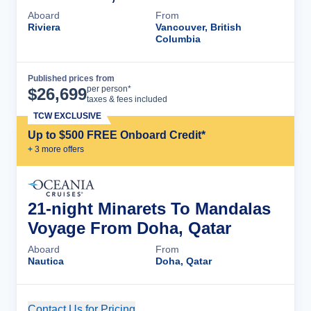
Aboard
From
Riviera
Vancouver, British
Columbia
Published prices from
Cruise Details
per person*
$
26,699
taxes & fees included
TCW EXCLUSIVE
Up to $500 FREE Onboard Credit*
+
3
more offer
s
21-night Minarets To Mandalas
Voyage From Doha, Qatar
Aboard
From
Nautica
Doha, Qatar
Contact Us for Pricing
Cruise Details