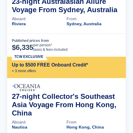
23-night Australasian Allure
Voyage From Sydney, Australia
Aboard
From
Riviera
Sydney, Australia
Published prices from
Cruise Details
per person*
$
6,335
taxes & fees included
TCW EXCLUSIVE
Up to $500 FREE Onboard Credit*
+
3
more offer
s
27-night Collector's Southeast
Asia Voyage From Hong Kong,
China
Aboard
From
Nautica
Hong Kong, China