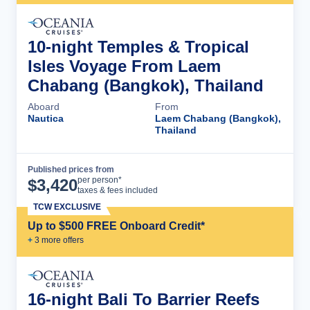
10-night Temples & Tropical
Isles Voyage From Laem
Chabang (Bangkok), Thailand
Aboard
From
Nautica
Laem Chabang (Bangkok),
Thailand
Published prices from
Cruise Details
per person*
$
3,420
taxes & fees included
TCW EXCLUSIVE
Up to $500 FREE Onboard Credit*
+
3
more offer
s
16-night Bali To Barrier Reefs