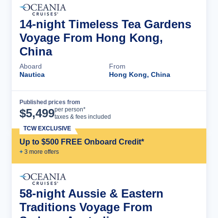
14-night Timeless Tea Gardens
Voyage From Hong Kong,
China
Aboard
From
Nautica
Hong Kong, China
Published prices from
Cruise Details
per person*
$
5,499
taxes & fees included
TCW EXCLUSIVE
Up to $500 FREE Onboard Credit*
+
3
more offer
s
58-night Aussie & Eastern
Traditions Voyage From