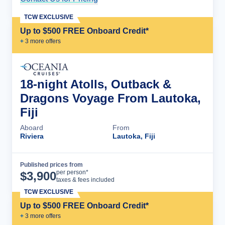
TCW EXCLUSIVE
Up to $500 FREE Onboard Credit*
+
3
more offer
s
18-night Atolls, Outback &
Dragons Voyage From Lautoka,
Fiji
Aboard
From
Riviera
Lautoka, Fiji
Published prices from
Cruise Details
per person*
$
3,900
taxes & fees included
TCW EXCLUSIVE
Up to $500 FREE Onboard Credit*
+
3
more offer
s