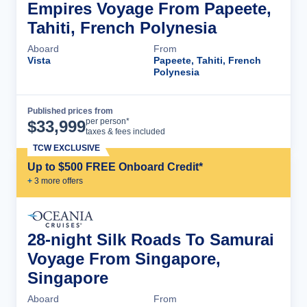
Empires Voyage From Papeete,
Tahiti, French Polynesia
Aboard
From
Vista
Papeete, Tahiti, French
Polynesia
Published prices from
Cruise Details
per person*
$
33,999
taxes & fees included
TCW EXCLUSIVE
Up to $500 FREE Onboard Credit*
+
3
more offer
s
28-night Silk Roads To Samurai
Voyage From Singapore,
Singapore
Aboard
From