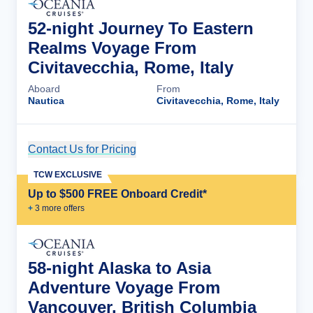
52-night Journey To Eastern
Realms Voyage From
Civitavecchia, Rome, Italy
Aboard
From
Nautica
Civitavecchia, Rome, Italy
Contact Us for Pricing
Cruise Details
TCW EXCLUSIVE
Up to $500 FREE Onboard Credit*
+
3
more offer
s
58-night Alaska to Asia
Adventure Voyage From
Vancouver, British Columbia