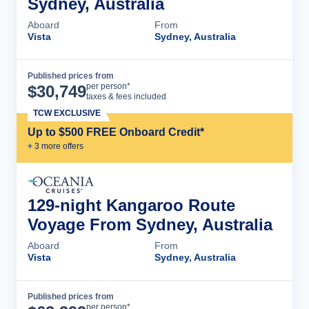
Sydney, Australia
Aboard
From
Vista
Sydney, Australia
Published prices from
Cruise Details
per person*
$
30,749
taxes & fees included
TCW EXCLUSIVE
Up to $500 FREE Onboard Credit*
+
3
more offer
s
129-night Kangaroo Route
Voyage From Sydney, Australia
Aboard
From
Vista
Sydney, Australia
Published prices from
Cruise Details
per person*