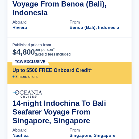
Voyage From Benoa (Bali),
Indonesia
Aboard
From
Riviera
Benoa (Bali), Indonesia
Published prices from
Cruise Details
per person*
$
4,800
taxes & fees included
TCW EXCLUSIVE
Up to $500 FREE Onboard Credit*
+
3
more offer
s
14-night Indochina To Bali
Seafarer Voyage From
Singapore, Singapore
Aboard
From
Nautica
Singapore, Singapore