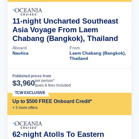
11-night Uncharted Southeast
Asia Voyage From Laem
Chabang (Bangkok), Thailand
Aboard
From
Nautica
Laem Chabang (Bangkok),
Thailand
Published prices from
Cruise Details
per person*
$
3,960
taxes & fees included
TCW EXCLUSIVE
Up to $500 FREE Onboard Credit*
+
3
more offer
s
62-night Atolls To Eastern