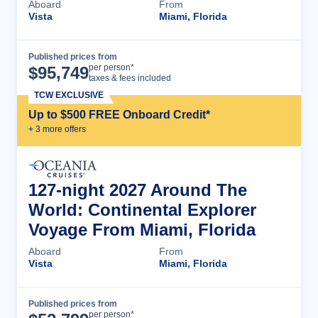
Aboard
From
Vista
Miami, Florida
Published prices from
Cruise Details
per person*
$
95,749
taxes & fees included
TCW EXCLUSIVE
Up to $500 FREE Onboard Credit*
+
3
more offer
s
127-night 2027 Around The
World: Continental Explorer
Voyage From Miami, Florida
Aboard
From
Vista
Miami, Florida
Published prices from
Cruise Details
per person*