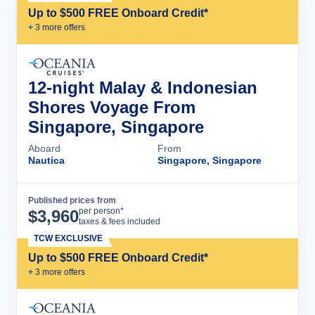
Up to $500 FREE Onboard Credit*
+
3
more offer
s
12-night Malay & Indonesian
Shores Voyage From
Singapore, Singapore
Aboard
From
Nautica
Singapore, Singapore
Published prices from
Cruise Details
per person*
$
3,960
taxes & fees included
TCW EXCLUSIVE
Up to $500 FREE Onboard Credit*
+
3
more offer
s