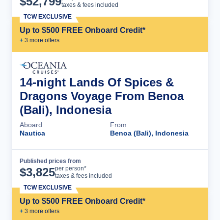
$
52,799
taxes & fees included
TCW EXCLUSIVE
Up to $500 FREE Onboard Credit*
+
3
more offer
s
14-night Lands Of Spices &
Dragons Voyage From Benoa
(Bali), Indonesia
Aboard
From
Nautica
Benoa (Bali), Indonesia
Published prices from
Cruise Details
per person*
$
3,825
taxes & fees included
TCW EXCLUSIVE
Up to $500 FREE Onboard Credit*
+
3
more offer
s