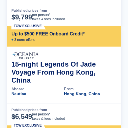
Published prices from
Cruise Details
per person*
$
9,799
taxes & fees included
TCW EXCLUSIVE
Up to $500 FREE Onboard Credit*
+
3
more offer
s
15-night Legends Of Jade
Voyage From Hong Kong,
China
Aboard
From
Nautica
Hong Kong, China
Published prices from
Cruise Details
per person*
$
6,549
taxes & fees included
TCW EXCLUSIVE