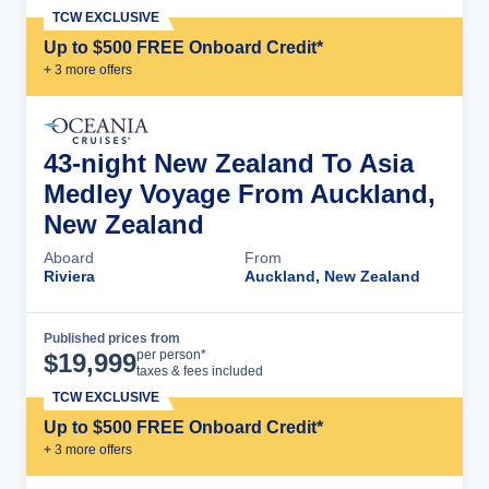
TCW EXCLUSIVE
Up to $500 FREE Onboard Credit*
+
3
more offer
s
43-night New Zealand To Asia
Medley Voyage From Auckland,
New Zealand
Aboard
From
Riviera
Auckland, New Zealand
Published prices from
Cruise Details
per person*
$
19,999
taxes & fees included
TCW EXCLUSIVE
Up to $500 FREE Onboard Credit*
+
3
more offer
s