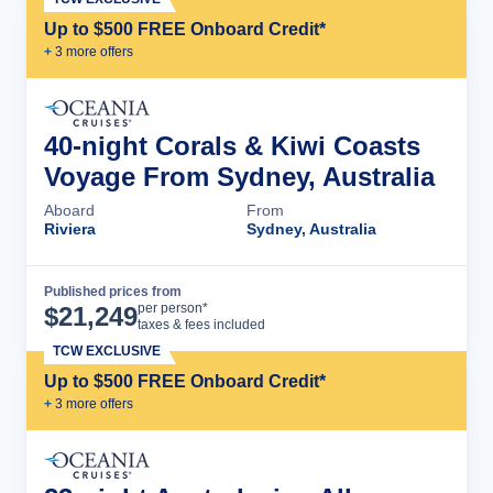
Up to $500 FREE Onboard Credit*
+
3
more offer
s
40-night Corals & Kiwi Coasts
Voyage From Sydney, Australia
Aboard
From
Riviera
Sydney, Australia
Published prices from
Cruise Details
per person*
$
21,249
taxes & fees included
TCW EXCLUSIVE
Up to $500 FREE Onboard Credit*
+
3
more offer
s