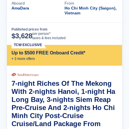
Aboard
From
AmaDara
Ho Chi Minh City (Saigon),
Vietnam
Published prices from
Cruise Details
per person*
$
3,628
taxes & fees included
TCW EXCLUSIVE
Up to $500 FREE Onboard Credit*
+
3
more offer
s
7-night Riches Of The Mekong
With 2-nights Hanoi, 1-night Ha
Long Bay, 3-nights Siem Reap
Pre-Cruise And 2-nights Ho Chi
Minh City Post-Cruise
Cruise/Land Package From