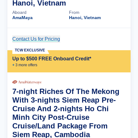
Hanoi, Vietnam
Aboard
From
AmaMaya
Hanoi, Vietnam
Contact Us for Pricing
Cruise Details
TCW EXCLUSIVE
Up to $500 FREE Onboard Credit*
+
3
more offer
s
7-night Riches Of The Mekong
With 3-nights Siem Reap Pre-
Cruise And 2-nights Ho Chi
Minh City Post-Cruise
Cruise/Land Package From
Siem Reap, Cambodia