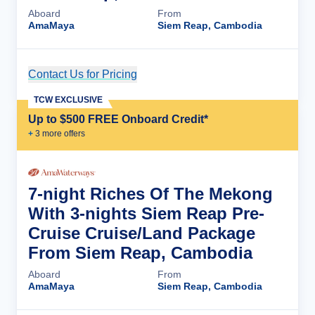
Aboard
From
AmaMaya
Siem Reap, Cambodia
Contact Us for Pricing
Cruise Details
TCW EXCLUSIVE
Up to $500 FREE Onboard Credit*
+
3
more offer
s
7-night Riches Of The Mekong
With 3-nights Siem Reap Pre-
Cruise Cruise/Land Package
From Siem Reap, Cambodia
Aboard
From
AmaMaya
Siem Reap, Cambodia