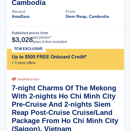
Cambodia
Aboard
From
AmaDara
Siem Reap, Cambodia
Published prices from
Cruise Details
per person*
$
3,028
taxes & fees included
TCW EXCLUSIVE
Up to $500 FREE Onboard Credit*
+
3
more offer
s
7-night Charms Of The Mekong
With 2-nights Ho Chi Minh City
Pre-Cruise And 2-nights Siem
Reap Post-Cruise Cruise/Land
Package From Ho Chi Minh City
(Saigon), Vietnam