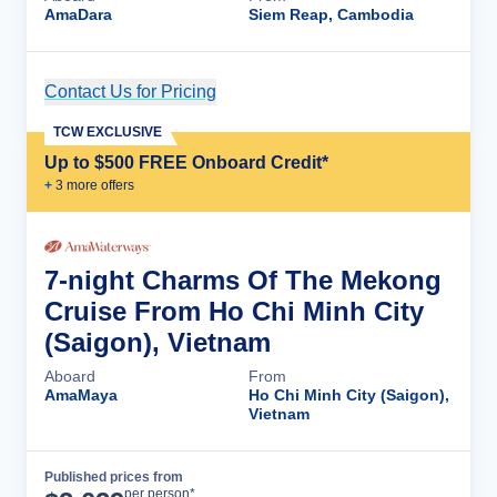
AmaDara
Siem Reap, Cambodia
Contact Us for Pricing
Cruise Details
TCW EXCLUSIVE
Up to $500 FREE Onboard Credit*
+
3
more offer
s
7-night Charms Of The Mekong
Cruise From Ho Chi Minh City
(Saigon), Vietnam
Aboard
From
AmaMaya
Ho Chi Minh City (Saigon),
Vietnam
Published prices from
Cruise Details
per person*