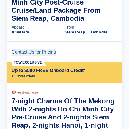
Minh City Post-Cruise
Cruise/Land Package From
Siem Reap, Cambodia
Aboard
From
AmaDara
Siem Reap, Cambodia
Contact Us for Pricing
Cruise Details
TCW EXCLUSIVE
Up to $500 FREE Onboard Credit*
+
3
more offer
s
7-night Charms Of The Mekong
With 2-nights Ho Chi Minh City
Pre-Cruise And 2-nights Siem
Reap, 2-nights Hanoi, 1-night