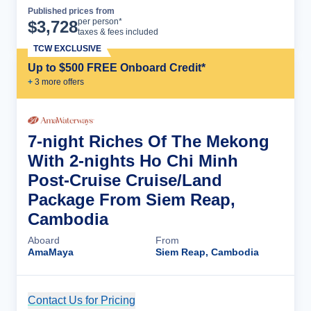
Published prices from
Cruise Details
per person*
$
3,728
taxes & fees included
TCW EXCLUSIVE
Up to $500 FREE Onboard Credit*
+
3
more offer
s
7-night Riches Of The Mekong
With 2-nights Ho Chi Minh
Post-Cruise Cruise/Land
Package From Siem Reap,
Cambodia
Aboard
From
AmaMaya
Siem Reap, Cambodia
Contact Us for Pricing
Cruise Details