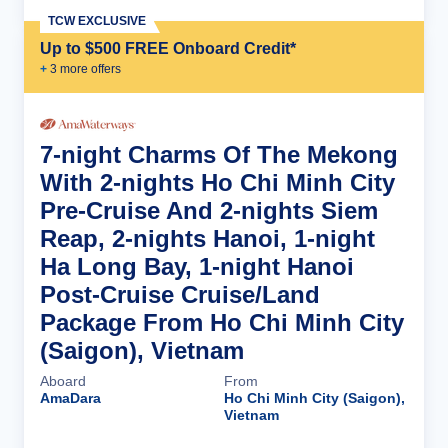
TCW EXCLUSIVE
Up to $500 FREE Onboard Credit*
+
3
more offer
s
7-night Charms Of The Mekong
With 2-nights Ho Chi Minh City
Pre-Cruise And 2-nights Siem
Reap, 2-nights Hanoi, 1-night
Ha Long Bay, 1-night Hanoi
Post-Cruise Cruise/Land
Package From Ho Chi Minh City
(Saigon), Vietnam
Aboard
From
AmaDara
Ho Chi Minh City (Saigon),
Vietnam