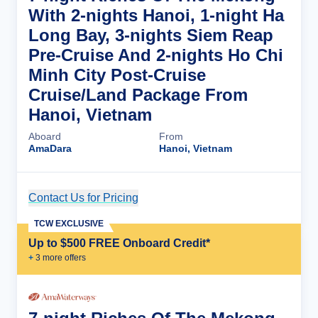
With 2-nights Hanoi, 1-night Ha
Long Bay, 3-nights Siem Reap
Pre-Cruise And 2-nights Ho Chi
Minh City Post-Cruise
Cruise/Land Package From
Hanoi, Vietnam
Aboard
From
AmaDara
Hanoi, Vietnam
Contact Us for Pricing
Cruise Details
TCW EXCLUSIVE
Up to $500 FREE Onboard Credit*
+
3
more offer
s