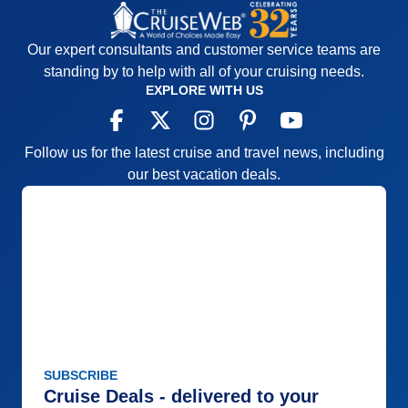
Our expert consultants and customer service teams are
standing by to help with all of your cruising needs.
EXPLORE WITH US
Follow us for the latest cruise and travel news, including
our best vacation deals.
SUBSCRIBE
Cruise Deals - delivered to your