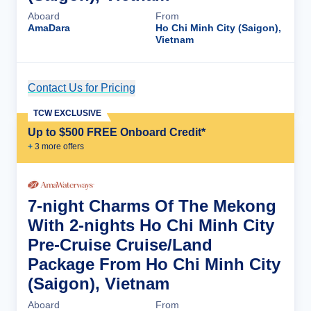
Aboard
From
AmaDara
Ho Chi Minh City (Saigon),
Vietnam
Contact Us for Pricing
Cruise Details
TCW EXCLUSIVE
Up to $500 FREE Onboard Credit*
+
3
more offer
s
7-night Charms Of The Mekong
With 2-nights Ho Chi Minh City
Pre-Cruise Cruise/Land
Package From Ho Chi Minh City
(Saigon), Vietnam
Aboard
From