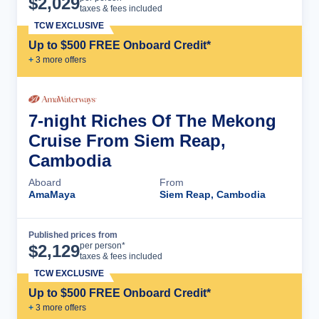
$
2,029
taxes & fees included
TCW EXCLUSIVE
Up to $500 FREE Onboard Credit*
+
3
more offer
s
7-night Riches Of The Mekong
Cruise From Siem Reap,
Cambodia
Aboard
From
AmaMaya
Siem Reap, Cambodia
Published prices from
Cruise Details
per person*
$
2,129
taxes & fees included
TCW EXCLUSIVE
Up to $500 FREE Onboard Credit*
+
3
more offer
s