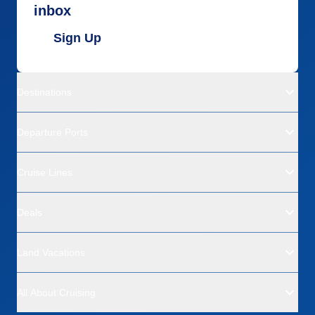
inbox
Sign Up
Destinations
Departure Ports
Cruise Lines
Deals
Land Vacations
All About Cruising