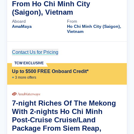
From Ho Chi Minh City
(Saigon), Vietnam
Aboard
From
AmaMaya
Ho Chi Minh City (Saigon),
Vietnam
Contact Us for Pricing
Cruise Details
TCW EXCLUSIVE
Up to $500 FREE Onboard Credit*
+
3
more offer
s
7-night Riches Of The Mekong
With 2-nights Ho Chi Minh
Post-Cruise Cruise/Land
Package From Siem Reap,