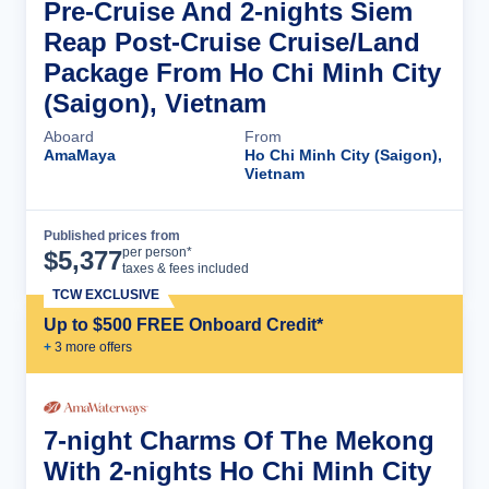
Pre-Cruise And 2-nights Siem
Reap Post-Cruise Cruise/Land
Package From Ho Chi Minh City
(Saigon), Vietnam
Aboard
From
AmaMaya
Ho Chi Minh City (Saigon),
Vietnam
Published prices from
Cruise Details
per person*
$
5,377
taxes & fees included
TCW EXCLUSIVE
Up to $500 FREE Onboard Credit*
+
3
more offer
s
7-night Charms Of The Mekong
With 2-nights Ho Chi Minh City