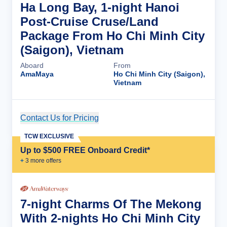
Ha Long Bay, 1-night Hanoi
Post-Cruise Cruse/Land
Package From Ho Chi Minh City
(Saigon), Vietnam
Aboard
From
AmaMaya
Ho Chi Minh City (Saigon),
Vietnam
Contact Us for Pricing
Cruise Details
TCW EXCLUSIVE
Up to $500 FREE Onboard Credit*
+
3
more offer
s
7-night Charms Of The Mekong
With 2-nights Ho Chi Minh City