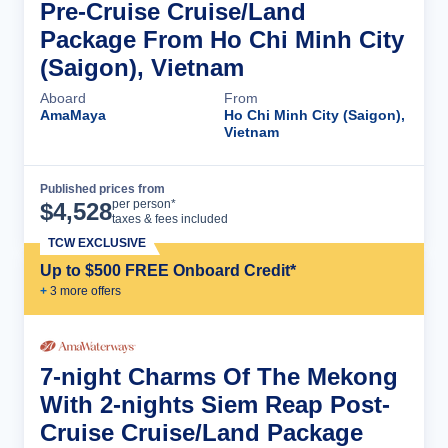
Pre-Cruise Cruise/Land
Package From Ho Chi Minh City
(Saigon), Vietnam
Aboard
From
AmaMaya
Ho Chi Minh City (Saigon),
Vietnam
Published prices from
Cruise Details
per person*
$
4,528
taxes & fees included
TCW EXCLUSIVE
Up to $500 FREE Onboard Credit*
+
3
more offer
s
7-night Charms Of The Mekong
With 2-nights Siem Reap Post-
Cruise Cruise/Land Package