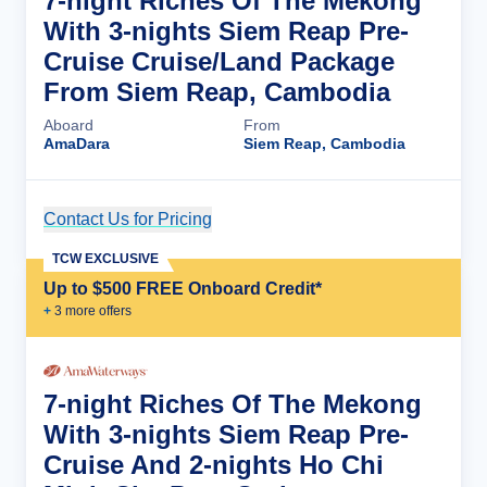
7-night Riches Of The Mekong
With 3-nights Siem Reap Pre-
Cruise Cruise/Land Package
From Siem Reap, Cambodia
Aboard
From
AmaDara
Siem Reap, Cambodia
Contact Us for Pricing
Cruise Details
TCW EXCLUSIVE
Up to $500 FREE Onboard Credit*
+
3
more offer
s
7-night Riches Of The Mekong
With 3-nights Siem Reap Pre-
Cruise And 2-nights Ho Chi