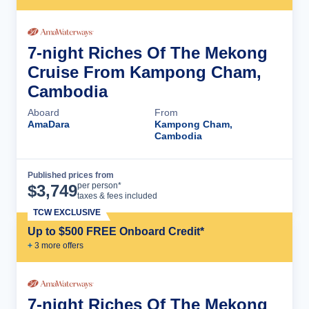
7-night Riches Of The Mekong
Cruise From Kampong Cham,
Cambodia
Aboard
From
AmaDara
Kampong Cham,
Cambodia
Published prices from
Cruise Details
per person*
$
3,749
taxes & fees included
TCW EXCLUSIVE
Up to $500 FREE Onboard Credit*
+
3
more offer
s
7-night Riches Of The Mekong