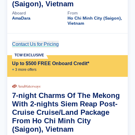
(Saigon), Vietnam
Aboard
From
AmaDara
Ho Chi Minh City (Saigon),
Vietnam
Contact Us for Pricing
Cruise Details
TCW EXCLUSIVE
Up to $500 FREE Onboard Credit*
+
3
more offer
s
7-night Charms Of The Mekong
With 2-nights Siem Reap Post-
Cruise Cruise/Land Package
From Ho Chi Minh City
(Saigon), Vietnam