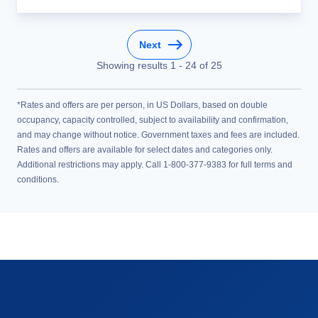
Next
Showing results
1
-
24
of
25
*Rates and offers are per person, in US Dollars, based on double
occupancy, capacity controlled, subject to availability and confirmation,
and may change without notice. Government taxes and fees are included.
Rates and offers are available for select dates and categories only.
Additional restrictions may apply. Call 1-800-377-9383 for full terms and
conditions.