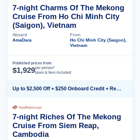
7-night Charms Of The Mekong
Cruise From Ho Chi Minh City
(Saigon), Vietnam
Aboard
From
AmaDara
Ho Chi Minh City (Saigon),
Vietnam
Published prices from
Cruise Details
per person*
$
1,929
taxes & fees included
Up to $2,500 Off + $250 Onboard Credit + Reduced Airfare*
7-night Riches Of The Mekong
Cruise From Siem Reap,
Cambodia