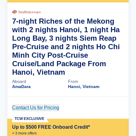
7-night Riches of the Mekong
with 2 nights Hanoi, 1 night Ha
Long Bay, 3 nights Siem Reap
Pre-Cruise and 2 nights Ho Chi
Minh City Post-Cruise
Cruise/Land Package From
Hanoi, Vietnam
Aboard
From
AmaDara
Hanoi, Vietnam
Contact Us for Pricing
Cruise Details
TCW EXCLUSIVE
Up to $500 FREE Onboard Credit*
+
3
more offer
s