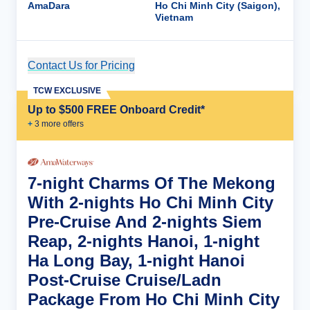
AmaDara
Ho Chi Minh City (Saigon),
Vietnam
Contact Us for Pricing
Cruise Details
TCW EXCLUSIVE
Up to $500 FREE Onboard Credit*
+
3
more offer
s
7-night Charms Of The Mekong
With 2-nights Ho Chi Minh City
Pre-Cruise And 2-nights Siem
Reap, 2-nights Hanoi, 1-night
Ha Long Bay, 1-night Hanoi
Post-Cruise Cruise/Ladn
Package From Ho Chi Minh City