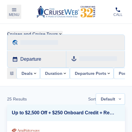
MENU
CALL
Cruises and Cruise Tours
Departure
Deals
Duration
Departure Ports
Ports 
25
Results
Sort
Default
Up to $2,500 Off + $250 Onboard Credit + Reduced Airfare*