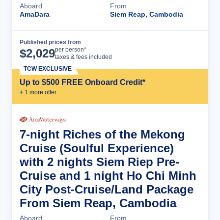
Aboard
From
AmaDara
Siem Reap, Cambodia
Published prices from
Cruise Details
per person*
$
2,029
taxes & fees included
TCW EXCLUSIVE
Up to $500 FREE Onboard Credit*
+
1
more offer
7-night Riches of the Mekong
Cruise (Soulful Experience)
with 2 nights Siem Riep Pre-
Cruise and 1 night Ho Chi Minh
City Post-Cruise/Land Package
From Siem Reap, Cambodia
Aboard
From