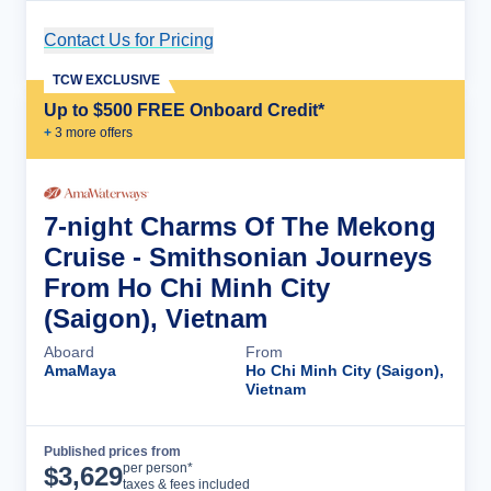
Contact Us for Pricing
Cruise Details
TCW EXCLUSIVE
Up to $500 FREE Onboard Credit*
+
3
more offer
s
7-night Charms Of The Mekong
Cruise - Smithsonian Journeys
From Ho Chi Minh City
(Saigon), Vietnam
Aboard
From
AmaMaya
Ho Chi Minh City (Saigon),
Vietnam
Published prices from
Cruise Details
per person*
$
3,629
taxes & fees included