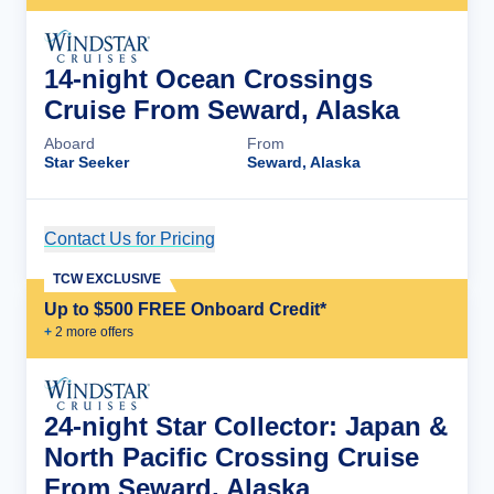
14-night Ocean Crossings
Cruise From Seward, Alaska
Aboard
From
Star Seeker
Seward, Alaska
Contact Us for Pricing
Cruise Details
TCW EXCLUSIVE
Up to $500 FREE Onboard Credit*
+
2
more offer
s
24-night Star Collector: Japan &
North Pacific Crossing Cruise
From Seward, Alaska