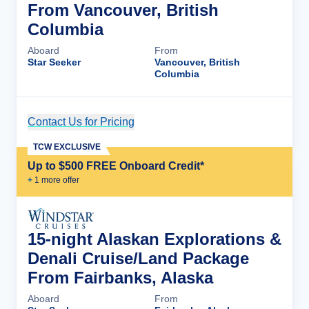
From Vancouver, British
Columbia
Aboard
From
Star Seeker
Vancouver, British
Columbia
Contact Us for Pricing
Cruise Details
TCW EXCLUSIVE
Up to $500 FREE Onboard Credit*
+
1
more offer
15-night Alaskan Explorations &
Denali Cruise/Land Package
From Fairbanks, Alaska
Aboard
From