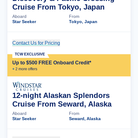
Cruise From Tokyo, Japan
Aboard
From
Star Seeker
Tokyo, Japan
Contact Us for Pricing
Cruise Details
TCW EXCLUSIVE
Up to $500 FREE Onboard Credit*
+
2
more offer
s
12-night Alaskan Splendors
Cruise From Seward, Alaska
Aboard
From
Star Seeker
Seward, Alaska