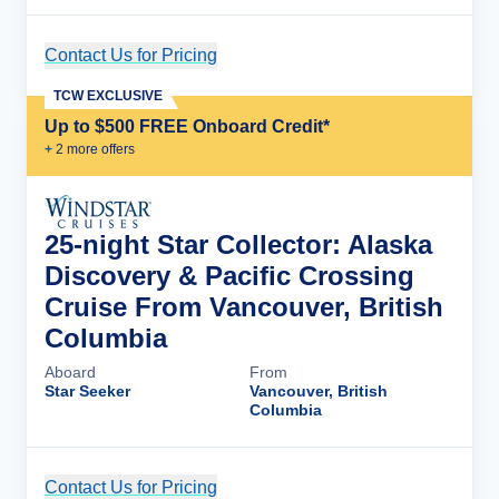
Contact Us for Pricing
Cruise Details
TCW EXCLUSIVE
Up to $500 FREE Onboard Credit*
+
2
more offer
s
25-night Star Collector: Alaska
Discovery & Pacific Crossing
Cruise From Vancouver, British
Columbia
Aboard
From
Star Seeker
Vancouver, British
Columbia
Contact Us for Pricing
Cruise Details