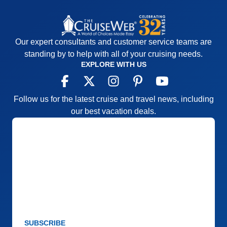
Our expert consultants and customer service teams are
standing by to help with all of your cruising needs.
EXPLORE WITH US
Follow us for the latest cruise and travel news, including
our best vacation deals.
SUBSCRIBE