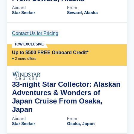
Aboard
From
Star Seeker
Seward, Alaska
Contact Us for Pricing
Cruise Details
TCW EXCLUSIVE
Up to $500 FREE Onboard Credit*
+
2
more offer
s
33-night Star Collector: Alaskan
Adventures & Wonders of
Japan Cruise From Osaka,
Japan
Aboard
From
Star Seeker
Osaka, Japan