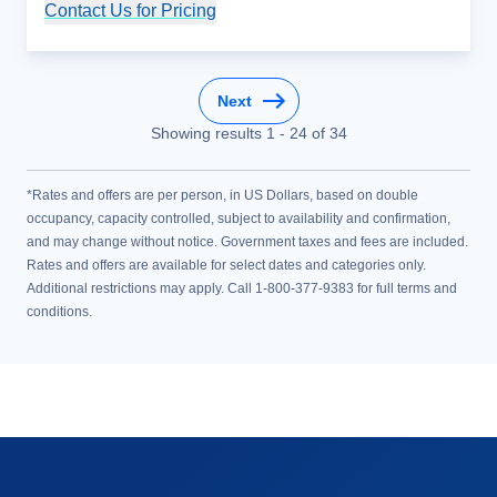
Contact Us for Pricing
Cruise Details
Next
Showing results
1
-
24
of
34
*Rates and offers are per person, in US Dollars, based on double
occupancy, capacity controlled, subject to availability and confirmation,
and may change without notice. Government taxes and fees are included.
Rates and offers are available for select dates and categories only.
Additional restrictions may apply. Call 1-800-377-9383 for full terms and
conditions.