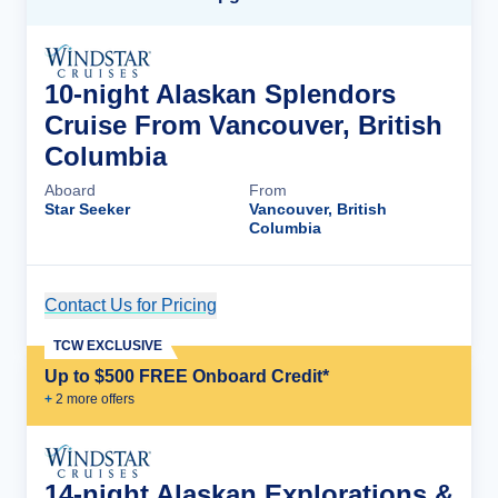
10-night Alaskan Splendors
Cruise From Vancouver, British
Columbia
Aboard
From
Star Seeker
Vancouver, British
Columbia
Contact Us for Pricing
Cruise Details
TCW EXCLUSIVE
Up to $500 FREE Onboard Credit*
+
2
more offer
s
14-night Alaskan Explorations &