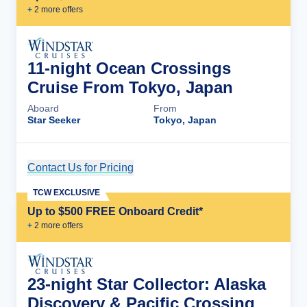
+
2
more offer
s
11-night Ocean Crossings
Cruise From Tokyo, Japan
Aboard
From
Star Seeker
Tokyo, Japan
Contact Us for Pricing
Cruise Details
TCW EXCLUSIVE
Up to $500 FREE Onboard Credit*
+
2
more offer
s
23-night Star Collector: Alaska
Discovery & Pacific Crossing