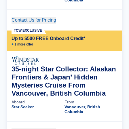
Columbia
Contact Us for Pricing
Cruise Details
TCW EXCLUSIVE
Up to $500 FREE Onboard Credit*
+
1
more offer
35-night Star Collector: Alaskan
Frontiers & Japan’ Hidden
Mysteries Cruise From
Vancouver, British Columbia
Aboard
From
Star Seeker
Vancouver, British
Columbia