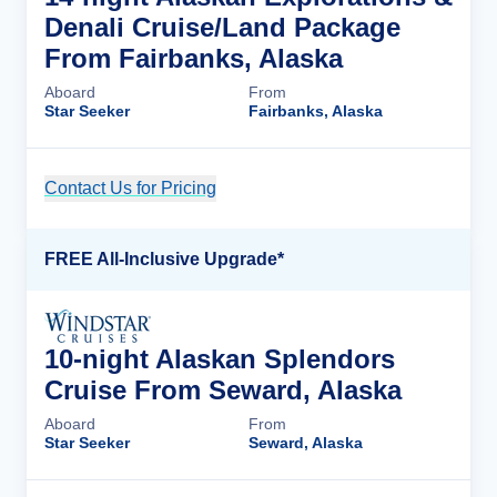
Denali Cruise/Land Package
From Fairbanks, Alaska
Aboard
From
Star Seeker
Fairbanks, Alaska
Contact Us for Pricing
Cruise Details
FREE All-Inclusive Upgrade*
10-night Alaskan Splendors
Cruise From Seward, Alaska
Aboard
From
Star Seeker
Seward, Alaska