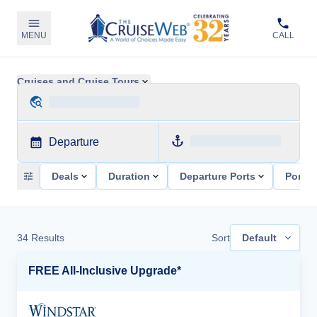
MENU
CALL
Cruises and Cruise Tours
Departure
Deals
Duration
Departure Ports
Ports 
34
Results
Sort
Default
FREE All-Inclusive Upgrade*