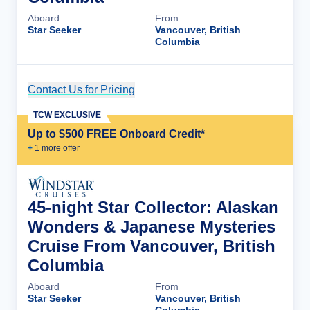
Aboard
From
Star Seeker
Vancouver, British
Columbia
Contact Us for Pricing
Cruise Details
TCW EXCLUSIVE
Up to $500 FREE Onboard Credit*
+
1
more offer
45-night Star Collector: Alaskan
Wonders & Japanese Mysteries
Cruise From Vancouver, British
Columbia
Aboard
From
Star Seeker
Vancouver, British