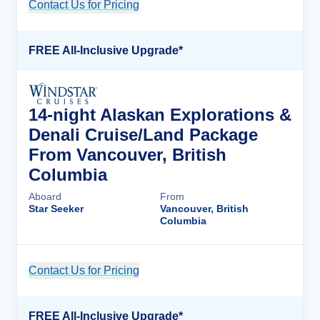
Contact Us for Pricing
Cruise Details
FREE All-Inclusive Upgrade*
14-night Alaskan Explorations &
Denali Cruise/Land Package
From Vancouver, British
Columbia
Aboard
From
Star Seeker
Vancouver, British
Columbia
Contact Us for Pricing
Cruise Details
FREE All-Inclusive Upgrade*