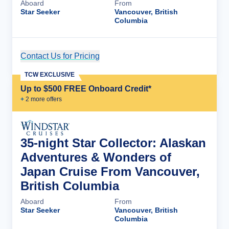
Aboard
From
Star Seeker
Vancouver, British
Columbia
Contact Us for Pricing
Cruise Details
TCW EXCLUSIVE
Up to $500 FREE Onboard Credit*
+
2
more offer
s
35-night Star Collector: Alaskan
Adventures & Wonders of
Japan Cruise From Vancouver,
British Columbia
Aboard
From
Star Seeker
Vancouver, British
Columbia