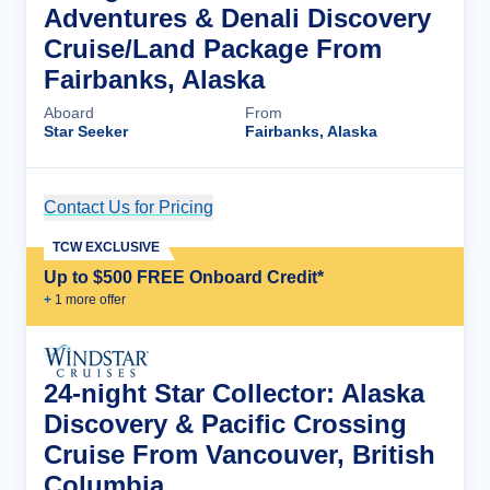
Adventures & Denali Discovery
Cruise/Land Package From
Fairbanks, Alaska
Aboard
From
Star Seeker
Fairbanks, Alaska
Contact Us for Pricing
Cruise Details
TCW EXCLUSIVE
Up to $500 FREE Onboard Credit*
+
1
more offer
24-night Star Collector: Alaska
Discovery & Pacific Crossing
Cruise From Vancouver, British
Columbia