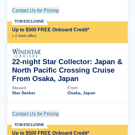
Contact Us for Pricing
Cruise Details
TCW EXCLUSIVE
Up to $500 FREE Onboard Credit*
+
2
more offer
s
22-night Star Collector: Japan &
North Pacific Crossing Cruise
From Osaka, Japan
Aboard
From
Star Seeker
Osaka, Japan
Contact Us for Pricing
Cruise Details
TCW EXCLUSIVE
Up to $500 FREE Onboard Credit*