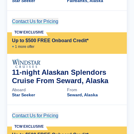
Star Seeker
Fairbanks, Alaska
Contact Us for Pricing
Cruise Details
TCW EXCLUSIVE
Up to $500 FREE Onboard Credit*
+
1
more offer
11-night Alaskan Splendors
Cruise From Seward, Alaska
Aboard
From
Star Seeker
Seward, Alaska
Contact Us for Pricing
Cruise Details
TCW EXCLUSIVE