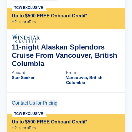
TCW EXCLUSIVE
Up to $500 FREE Onboard Credit*
+
2
more offer
s
11-night Alaskan Splendors
Cruise From Vancouver, British
Columbia
Aboard
From
Star Seeker
Vancouver, British
Columbia
Contact Us for Pricing
Cruise Details
TCW EXCLUSIVE
Up to $500 FREE Onboard Credit*
+
2
more offer
s