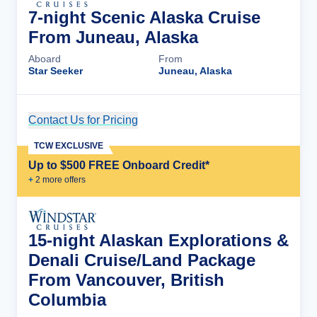
7-night Scenic Alaska Cruise
From Juneau, Alaska
Aboard
From
Star Seeker
Juneau, Alaska
Contact Us for Pricing
Cruise Details
TCW EXCLUSIVE
Up to $500 FREE Onboard Credit*
+
2
more offer
s
15-night Alaskan Explorations &
Denali Cruise/Land Package
From Vancouver, British
Columbia