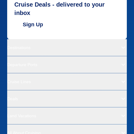
Cruise Deals - delivered to your
inbox
Sign Up
Destinations
Departure Ports
Cruise Lines
Deals
Land Vacations
All About Cruising