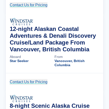
Contact Us for Pricing
Cruise Details
12-night Alaskan Coastal
Adventures & Denali Discovery
Cruise/Land Package From
Vancouver, British Columbia
Aboard
From
Star Seeker
Vancouver, British
Columbia
Contact Us for Pricing
Cruise Details
8-night Scenic Alaska Cruise