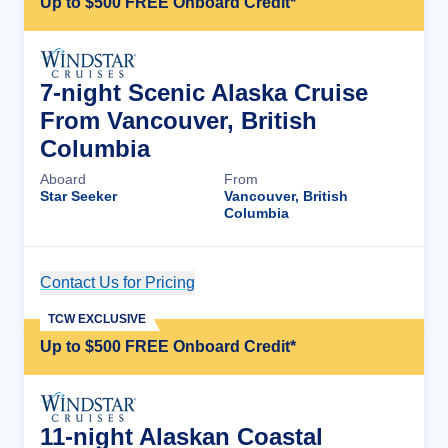
Up to $500 FREE Onboard Credit*
7-night Scenic Alaska Cruise
From Vancouver, British
Columbia
Aboard
From
Star Seeker
Vancouver, British
Columbia
Contact Us for Pricing
Cruise Details
TCW EXCLUSIVE
Up to $500 FREE Onboard Credit*
11-night Alaskan Coastal