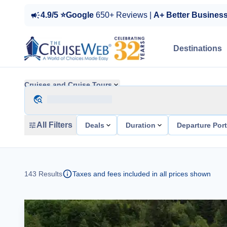
4.9/5 ⭐Google
650+ Reviews |
A+ Better Busines
Destinations
Cruises and Cruise Tours
All Filters
Deals
Duration
Departure Por
143
Results
Taxes and fees included in all prices shown