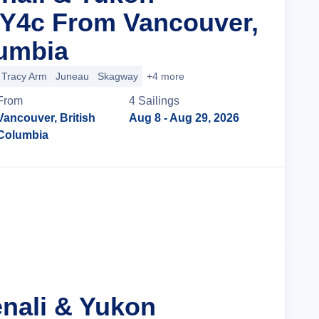
 Y4c From Vancouver,
lumbia
Tracy Arm
Juneau
Skagway
+4 more
From
4
Sailing
s
Vancouver, British
Aug 8
- Aug 29, 2026
Columbia
Cruise Details
enali & Yukon