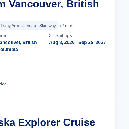
m Vancouver, British
Tracy Arm
Juneau
Skagway
+2 more
rom
31
Sailing
s
ancouver, British
Aug 8, 2026
- Sep 25, 2027
olumbia
Cruise Details
uded
ska Explorer Cruise