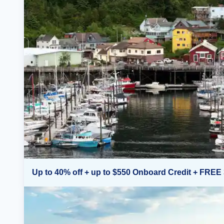
Up to 40% off + up to $550 Onboard Credit + FREE 