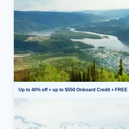
Up to 40% off + up to $550 Onboard Credit + FREE 