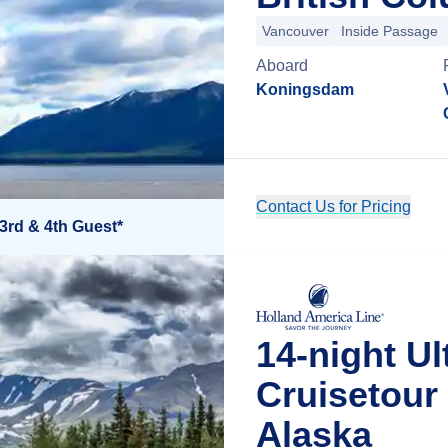
Vancouver
Inside Passage
Aboard
Koningsdam
Contact Us for Pricing
3rd & 4th Guest*
14-night Ul
Cruisetour
Alaska