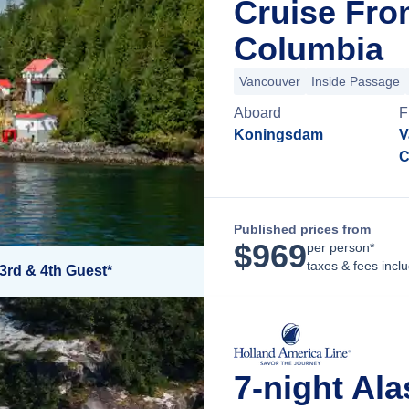
Cruise Fro
Columbia
Vancouver
Inside Passage
Aboard
F
Koningsdam
V
C
Published prices from
$
969
per person*
taxes & fees incl
3rd & 4th Guest*
7-night Ala