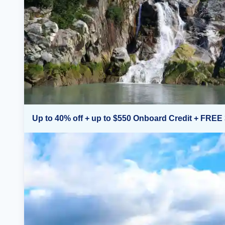
Up to 40% off + up to $550 Onboard Credit + FREE 