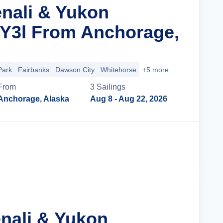
enali & Yukon
 Y3l From Anchorage,
Park
Fairbanks
Dawson City
Whitehorse
+5 more
From
3
Sailing
s
Anchorage, Alaska
Aug 8
- Aug 22, 2026
Cruise Details
enali & Yukon