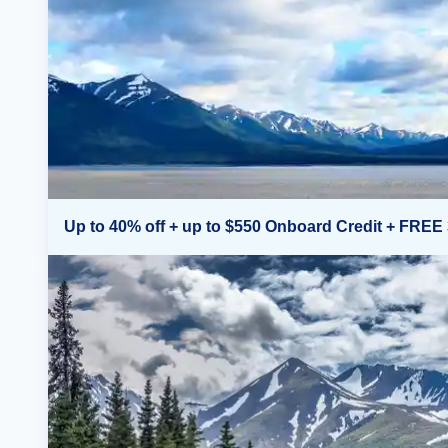
Up to 40% off + up to $550 Onboard Credit + FREE 