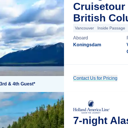
Cruisetour
British Co
Vancouver
Inside Passage
Aboard
Koningsdam
Contact Us for Pricing
3rd & 4th Guest*
7-night Al