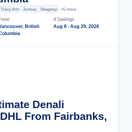
Tracy Arm
Juneau
Skagway
+5 more
From
4
Sailing
s
Vancouver, British
Aug 8
- Aug 29, 2026
Columbia
Cruise Details
timate Denali
 DHL From Fairbanks,