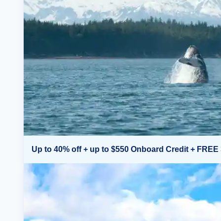
Up to 40% off + up to $550 Onboard Credit + FREE 