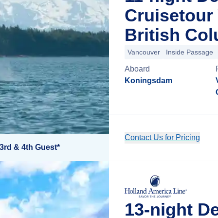
Cruisetour
British Co
Vancouver
Inside Passage
Aboard
Koningsdam
Contact Us for Pricing
3rd & 4th Guest*
13-night D