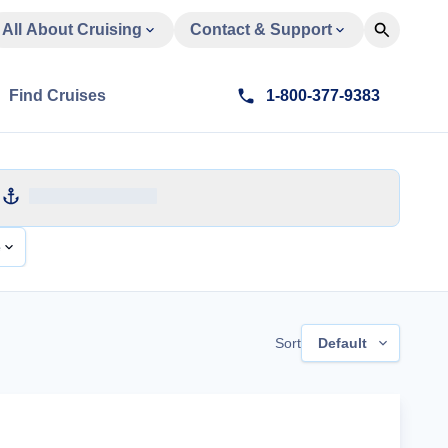
All About Cruising
Contact & Support
Find Cruises
1-800-377-9383
e
Sort
Default