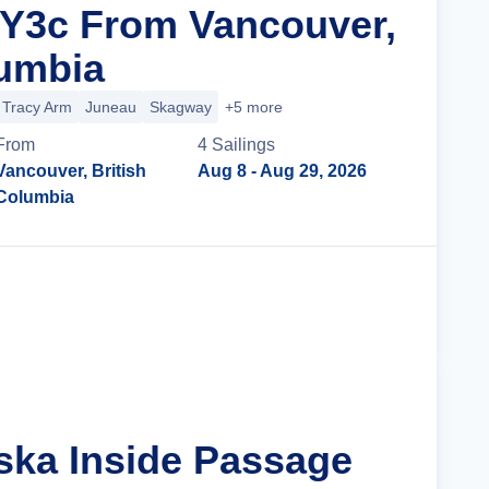
 Y3c From Vancouver,
lumbia
Tracy Arm
Juneau
Skagway
+5 more
From
4
Sailing
s
Vancouver, British
Aug 8
- Aug 29, 2026
Columbia
Cruise Details
aska Inside Passage