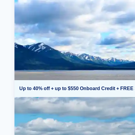
Up to 40% off + up to $550 Onboard Credit + FREE 