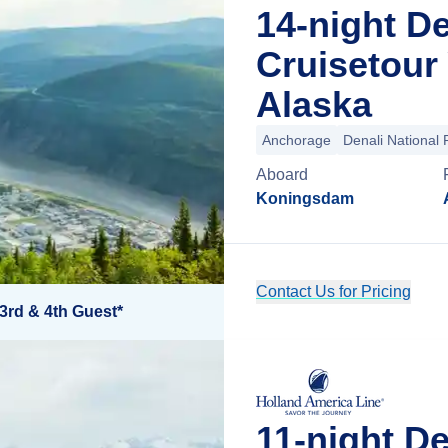
14-night D
Cruisetour
Alaska
Anchorage
Denali National 
Aboard
Koningsdam
Contact Us for Pricing
3rd & 4th Guest*
11-night D