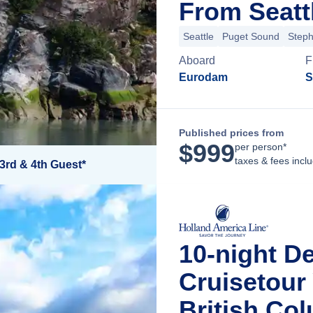
From Seatt
Seattle
Puget Sound
Step
Aboard
F
Eurodam
S
Published prices from
$
999
per person*
taxes & fees incl
3rd & 4th Guest*
10-night D
Cruisetour
British Co