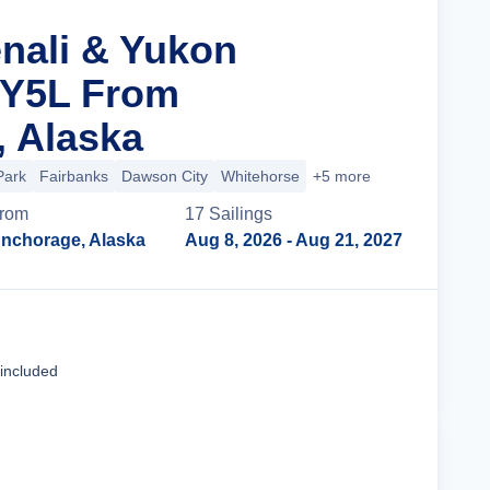
enali & Yukon
 Y5L From
 Alaska
Park
Fairbanks
Dawson City
Whitehorse
+5 more
rom
17
Sailing
s
nchorage, Alaska
Aug 8, 2026
- Aug 21, 2027
Cruise Details
 included