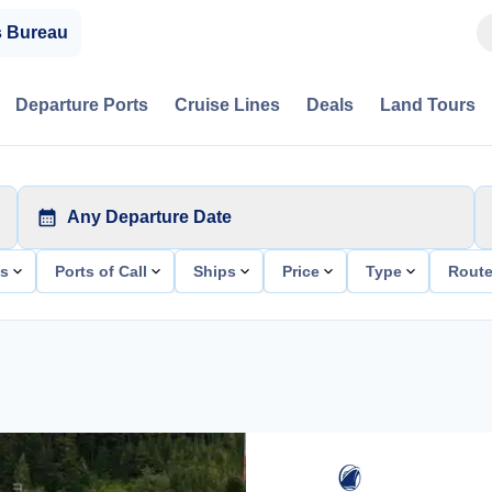
s Bureau
Departure Ports
Cruise Lines
Deals
Land Tours
Any Departure Date
ts
Ports of Call
Ships
Price
Type
Rout