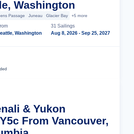
le, Washington
hens Passage
Juneau
Glacier Bay
+5 more
rom
31
Sailing
s
eattle, Washington
Aug 8, 2026
- Sep 25, 2027
Cruise Details
uded
enali & Yukon
 Y5c From Vancouver,
lumbia