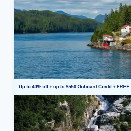
Up to 40% off + up to $550 Onboard Credit + FREE 