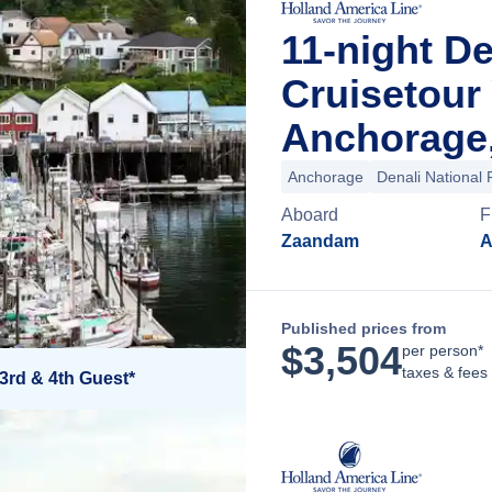
11-night D
Cruisetour
Anchorage,
Anchorage
Denali National 
Aboard
F
Zaandam
A
Published prices from
$
3,504
per person*
taxes & fees
3rd & 4th Guest*