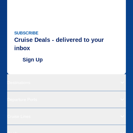
SUBSCRIBE
Cruise Deals - delivered to your
inbox
Sign Up
Destinations
Departure Ports
Cruise Lines