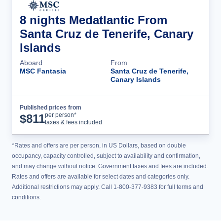
8 nights Medatlantic From
Santa Cruz de Tenerife, Canary
Islands
Aboard
From
MSC Fantasia
Santa Cruz de Tenerife,
Canary Islands
Published prices from
Cruise Details
per person*
$
811
taxes & fees included
*Rates and offers are per person, in US Dollars, based on double
occupancy, capacity controlled, subject to availability and confirmation,
and may change without notice. Government taxes and fees are included.
Rates and offers are available for select dates and categories only.
Additional restrictions may apply. Call 1-800-377-9383 for full terms and
conditions.