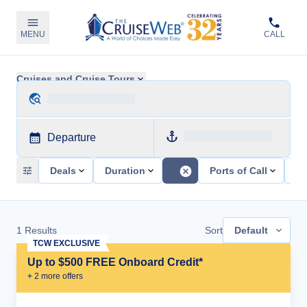
MENU
CALL
Cruises and Cruise Tours
Departure
Deals
Duration
Ports of Call
Sh
1
Results
Sort
Default
TCW EXCLUSIVE
Up to $500 FREE Onboard Credit*
+
2
more offer
s