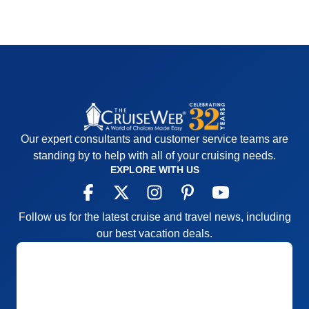
Our expert consultants and customer service teams are
standing by to help with all of your cruising needs.
EXPLORE WITH US
Follow us for the latest cruise and travel news, including
our best vacation deals.