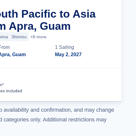
uth Pacific to Asia
om Apra, Guam
hima
Shimizu
+8 more
From
1
Sailing
Apra, Guam
May 2, 2027
Cruise Details
n*
ees included
o availability and confirmation, and may change
 categories only. Additional restrictions may