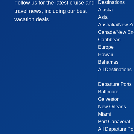
Destinations
Follow us for the latest cruise and
Alaska
travel news, including our best
Asia
vacation deals.
Australia/New Z
Canada/New En
Caribbean
Europe
Hawaii
Bahamas
All Destinations
Departure Ports
Baltimore
Galveston
New Orleans
Miami
Port Canaveral
All Departure Po