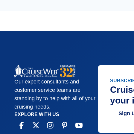
SUBSCRI
Our expert consultants and
Cruis
customer service teams are
your 
standing by to help with all of your
cruising needs.
Sign 
EXPLORE WITH US