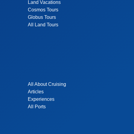
Land Vacations
Cosmos Tours
Globus Tours
All Land Tours
All About Cruising
Articles
Experiences
All Ports