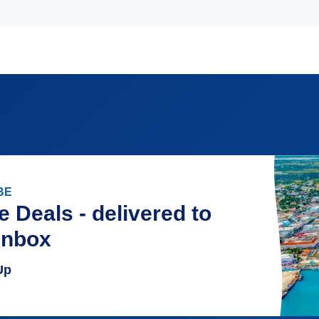
BE
e Deals - delivered to
inbox
Up