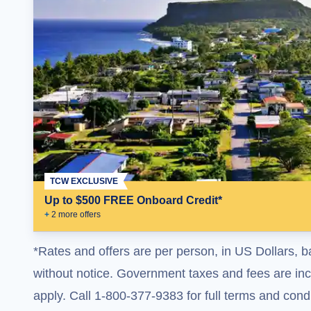
TCW EXCLUSIVE
Up to $500 FREE Onboard Credit*
+
2
more offer
s
*Rates and offers are per person, in US Dollars, b
without notice. Government taxes and fees are incl
apply. Call 1-800-377-9383 for full terms and condi