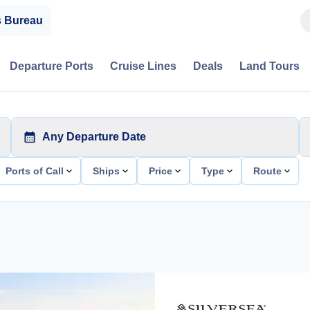
s Bureau
Departure Ports
Cruise Lines
Deals
Land Tours
Any Departure Date
Ports of Call
Ships
Price
Type
Route