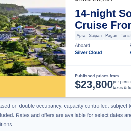
14-night So
Cruise Fr
Apra
Saipan
Pagan
Toris
Aboard
Silver Cloud
Published prices from
$
23,800
per perso
taxes & f
ased on double occupancy, capacity controlled, subject t
uded. Rates and offers are available for select dates and
tions.