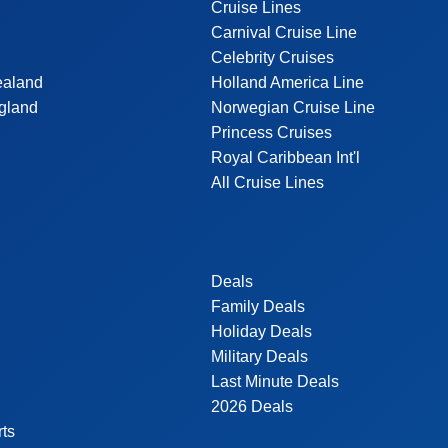
Cruise Lines
Carnival Cruise Line
Celebrity Cruises
ealand
Holland America Line
gland
Norwegian Cruise Line
Princess Cruises
Royal Caribbean Int'l
All Cruise Lines
Deals
Family Deals
Holiday Deals
Military Deals
Last Minute Deals
2026 Deals
rts