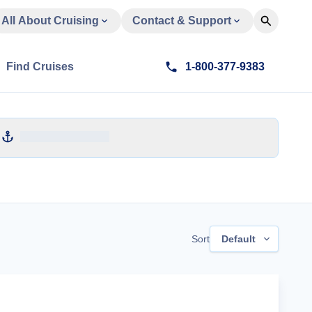
All About Cruising
Contact & Support
Find Cruises
1-800-377-9383
Sort
Default