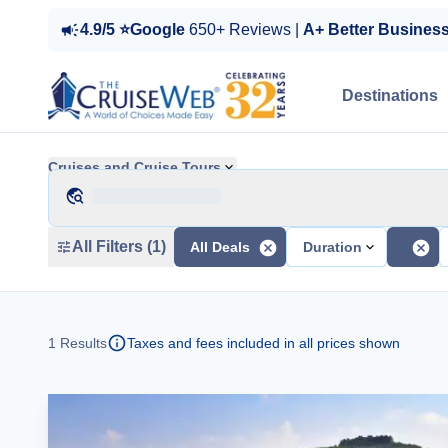
4.9/5 ⭐Google
650+ Reviews |
A+ Better Busines
Destinations
Cruises and Cruise Tours
All Filters (1)
All Deals
Duration
1
Results
Taxes and fees included in all prices shown